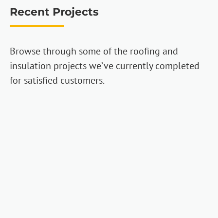
Recent Projects
Browse through some of the roofing and
insulation projects we’ve currently completed
for satisfied customers.