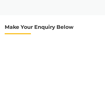
Make Your Enquiry Below