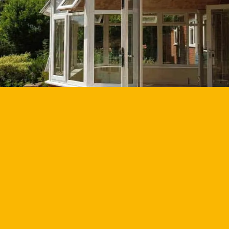
GET YOUR QUOTE
GET BROCHURE