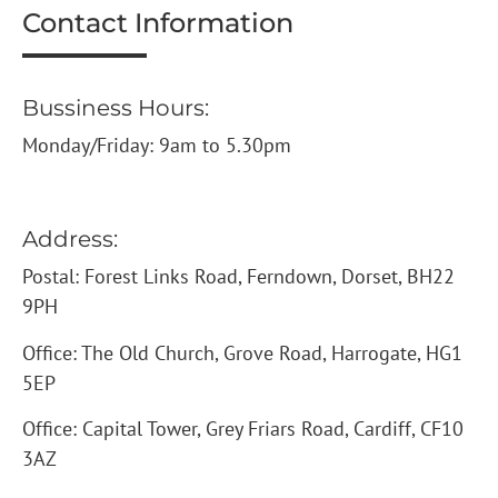
Contact Information
Bussiness Hours:
Monday/Friday: 9am to 5.30pm
Address:
Postal: Forest Links Road, Ferndown, Dorset, BH22
9PH
Office: The Old Church, Grove Road, Harrogate, HG1
5EP
Office: Capital Tower, Grey Friars Road, Cardiff, CF10
3AZ