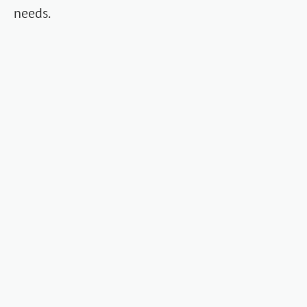
needs.