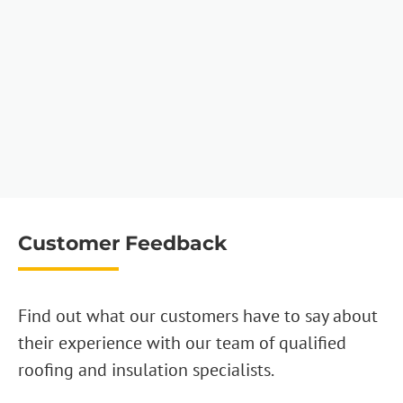
Customer Feedback
Find out what our customers have to say about
their experience with our team of qualified
roofing and insulation specialists.