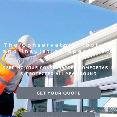
The Conservatory Roofing
and Insulation Specialists
KEEPING YOUR CONSERVATORY COMFORTABLE
& PROTECTED ALL YEAR ROUND
GET YOUR QUOTE