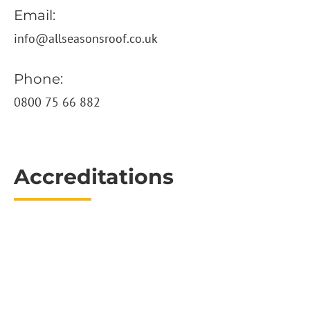
Email:
info@allseasonsroof.co.uk
Phone:
0800 75 66 882
Accreditations