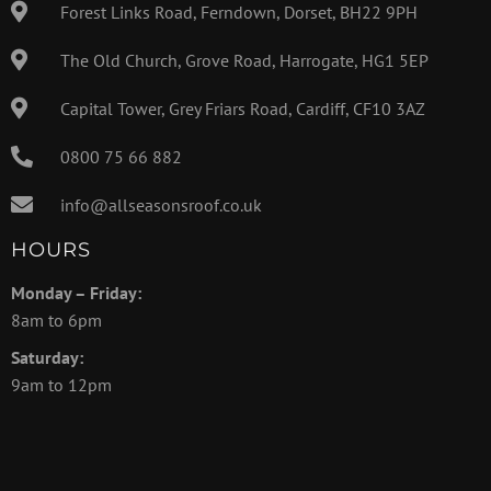
Forest Links Road, Ferndown, Dorset, BH22 9PH
The Old Church, Grove Road, Harrogate, HG1 5EP
Capital Tower, Grey Friars Road, Cardiff, CF10 3AZ
0800 75 66 882
info@allseasonsroof.co.uk
HOURS
Monday – Friday:
8am to 6pm
Saturday:
9am to 12pm