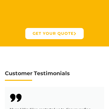
GET YOUR QUOTE
Customer Testimonials