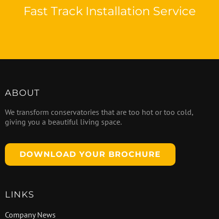
Fast Track Installation Service
ABOUT
We transform conservatories that are too hot or too cold,
giving you a beautiful living space.
DOWNLOAD YOUR BROCHURE
LINKS
Company News