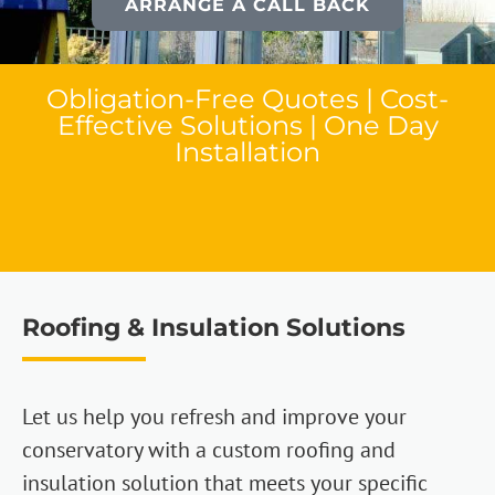
ARRANGE A CALL BACK
Obligation-Free Quotes | Cost-
Effective Solutions | One Day
Installation
Roofing & Insulation Solutions
Let us help you refresh and improve your
conservatory with a custom roofing and
insulation solution that meets your specific