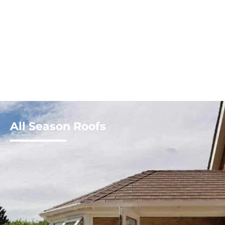
All Season Roofs