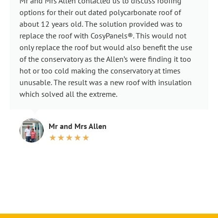
Mr and Mrs Allen contacted us to discuss roofing
options for their out dated polycarbonate roof of
about 12 years old. The solution provided was to
replace the roof with CosyPanels®. This would not
only replace the roof but would also benefit the use
of the conservatory as the Allen’s were finding it too
hot or too cold making the conservatory at times
unusable. The result was a new roof with insulation
which solved all the extreme.
Mr and Mrs Allen
★★★★★