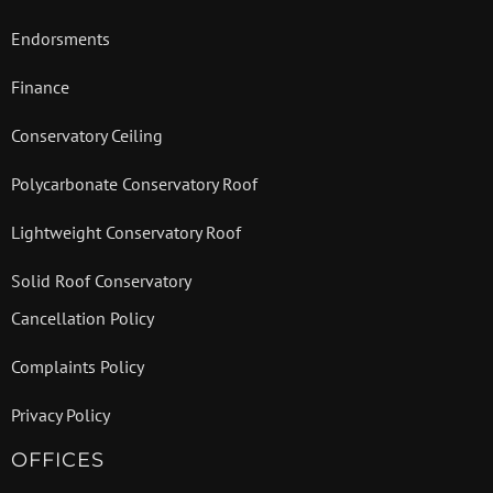
Endorsments
Finance
Conservatory Ceiling
Polycarbonate Conservatory Roof
Lightweight Conservatory Roof
Solid Roof Conservatory
Cancellation Policy
Complaints Policy
Privacy Policy
OFFICES