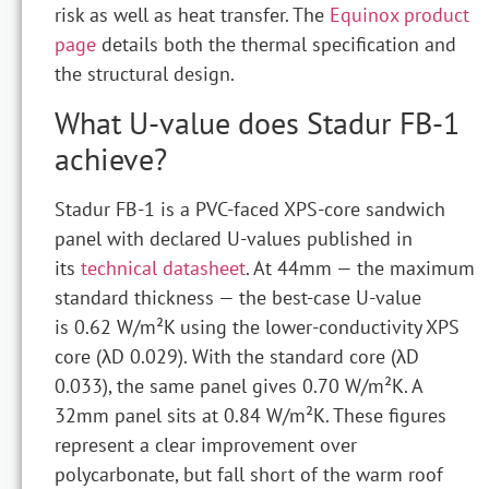
risk as well as heat transfer. The
Equinox product
page
details both the thermal specification and
the structural design.
What U-value does Stadur FB-1
achieve?
Stadur FB-1 is a PVC-faced XPS-core sandwich
panel with declared U-values published in
its
technical datasheet
. At 44mm — the maximum
standard thickness — the best-case U-value
is 0.62 W/m²K using the lower-conductivity XPS
core (λD 0.029). With the standard core (λD
0.033), the same panel gives 0.70 W/m²K. A
32mm panel sits at 0.84 W/m²K. These figures
represent a clear improvement over
polycarbonate, but fall short of the warm roof