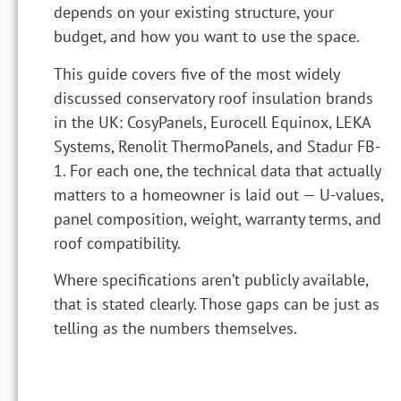
depends on your existing structure, your
budget, and how you want to use the space.
This guide covers five of the most widely
discussed conservatory roof insulation brands
in the UK: CosyPanels, Eurocell Equinox, LEKA
Systems, Renolit ThermoPanels, and Stadur FB-
1. For each one, the technical data that actually
matters to a homeowner is laid out — U-values,
panel composition, weight, warranty terms, and
roof compatibility.
Where specifications aren’t publicly available,
that is stated clearly. Those gaps can be just as
telling as the numbers themselves.