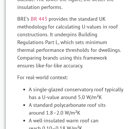
insulation performs.
BRE’s
BR 443
provides the standard UK
methodology for calculating U-values in roof
constructions. It underpins Building
Regulations Part L, which sets minimum
thermal performance thresholds for dwellings.
Comparing brands using this framework
ensures like-for-like accuracy.
For real-world context:
A single-glazed conservatory roof typically
has a U-value around 5.0 W/m²K
A standard polycarbonate roof sits
around 1.8–2.0 W/m²K
A well-insulated warm roof can
reach 0.10–0.18 W/m²K