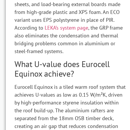
sheets, and load-bearing external boards made
from high-grade plastic and XPS foam. An ECO
variant uses EPS polystyrene in place of PIR.
According to
LEKA’s system page
, the GRP frame
also eliminates the condensation and thermal
bridging problems common in aluminium or
steel-framed systems.
What U-value does Eurocell
Equinox achieve?
Eurocell Equinox is a tiled warm roof system that
achieves U-values as low as 0.15 W/m²K, driven
by high-performance styrene insulation within
the roof build-up. The aluminium rafters are
separated from the 18mm OSB timber deck,
creating an air gap that reduces condensation