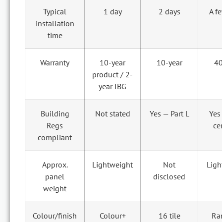
Typical
1 day
2 days
A f
installation
time
Warranty
10-year
10-year
40
product / 2-
year IBG
Building
Not stated
Yes — Part L
Yes
Regs
ce
compliant
Approx.
Lightweight
Not
Ligh
panel
disclosed
weight
Colour/finish
Colour+
16 tile
Ra