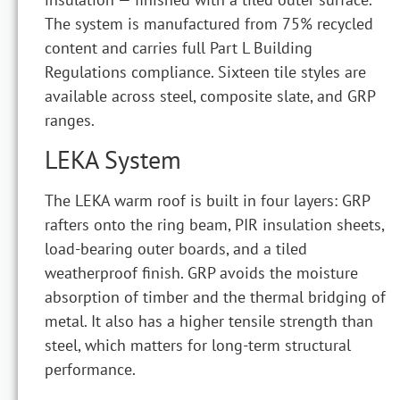
The system is manufactured from 75% recycled
content and carries full Part L Building
Regulations compliance. Sixteen tile styles are
available across steel, composite slate, and GRP
ranges.
LEKA System
The LEKA warm roof is built in four layers: GRP
rafters onto the ring beam, PIR insulation sheets,
load-bearing outer boards, and a tiled
weatherproof finish. GRP avoids the moisture
absorption of timber and the thermal bridging of
metal. It also has a higher tensile strength than
steel, which matters for long-term structural
performance.