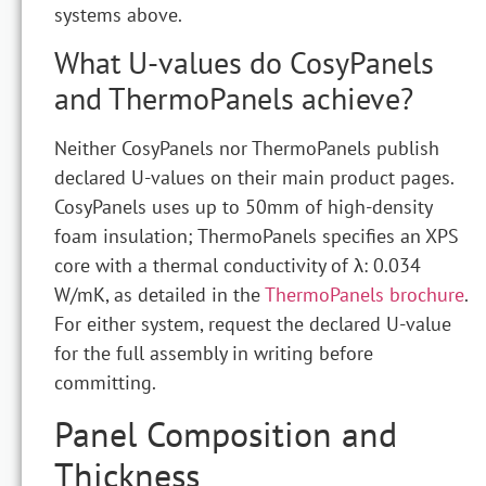
systems above.
What U-values do CosyPanels
and ThermoPanels achieve?
Neither CosyPanels nor ThermoPanels publish
declared U-values on their main product pages.
CosyPanels uses up to 50mm of high-density
foam insulation; ThermoPanels specifies an XPS
core with a thermal conductivity of λ: 0.034
W/mK, as detailed in the
ThermoPanels brochure
.
For either system, request the declared U-value
for the full assembly in writing before
committing.
Panel Composition and
Thickness