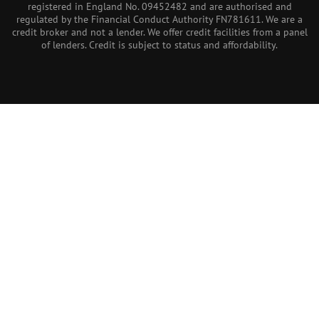
registered in England No. 09452482 and are authorised and
regulated by the Financial Conduct Authority FN781611. We are a
credit broker and not a lender. We offer credit facilities from a panel
of lenders. Credit is subject to status and affordability.