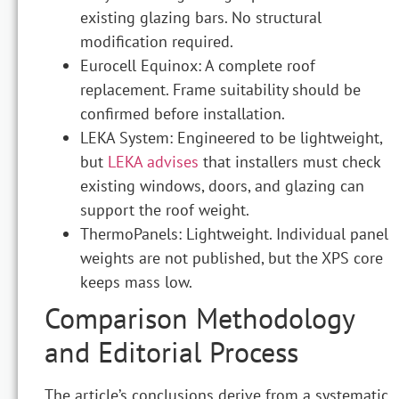
existing glazing bars. No structural
modification required.
Eurocell Equinox: A complete roof
replacement. Frame suitability should be
confirmed before installation.
LEKA System: Engineered to be lightweight,
but
LEKA advises
that installers must check
existing windows, doors, and glazing can
support the roof weight.
ThermoPanels: Lightweight. Individual panel
weights are not published, but the XPS core
keeps mass low.
Comparison Methodology
and Editorial Process
The article’s conclusions derive from a systematic