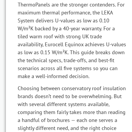
ThermoPanels are the stronger contenders. For
maximum thermal performance, the LEKA
System delivers U-values as low as 0.10
W/m²K backed by a 40-year warranty. For a
tiled warm roof with strong UK trade
availability, Eurocell Equinox achieves U-values
as low as 0.15 W/m²K. This guide breaks down
the technical specs, trade-offs, and best-fit
scenarios across all five systems so you can
make a well-informed decision.
Choosing between conservatory roof insulation
brands doesn’t need to be overwhelming. But
with several different systems available,
comparing them fairly takes more than reading
a handful of brochures — each one serves a
slightly different need, and the right choice