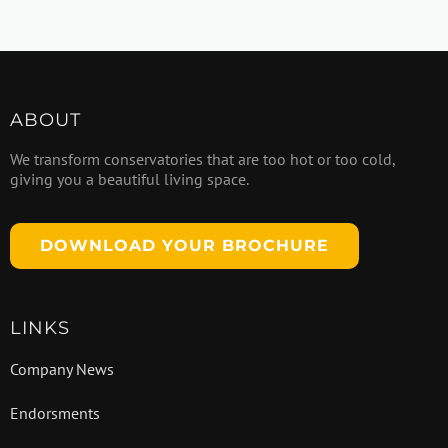
ABOUT
We transform conservatories that are too hot or too cold,
giving you a beautiful living space.
DOWNLOAD YOUR BROCHURE
LINKS
Company News
Endorsments