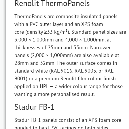
Renolit ThermoPanels
ThermoPanels are composite insulated panels
with a PVC outer layer and an XPS foam
core (density ≥33 kg/m³). Standard panel sizes are
3,000 × 1,000mm and 4,000 × 1,000mm, at
thicknesses of 25mm and 35mm. Narrower
panels (2,000 × 1,000mm) are also available at
28mm and 32mm. The outer surface comes in
standard white (RAL 9016, RAL 9003, or RAL
9001) or a premium Renolit film colour finish
applied on HPL — a wider colour range for those
wanting a more personalised result.
Stadur FB-1
Stadur FB-1 panels consist of an XPS foam core
bonded to hard PVC facings on both sides,