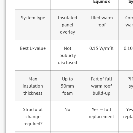
Equinox
S
System type
Insulated
Tiled warm
Com
panel
roof
war
overlay
Best U-value
Not
0.15 W/m²K
0.1
publicly
disclosed
Max
Up to
Part of full
PI
insulation
50mm
warm roof
s
thickness
foam
build-up
Structural
No
Yes — full
Yes
change
replacement
repl
required?