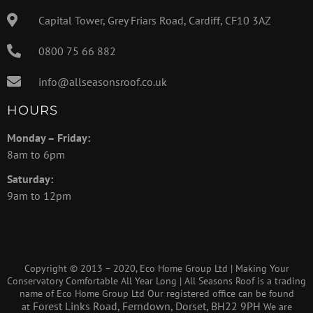
Capital Tower, Grey Friars Road, Cardiff, CF10 3AZ
0800 75 66 882
info@allseasonsroof.co.uk
HOURS
Monday – Friday:
8am to 6pm
Saturday:
9am to 12pm
Copyright © 2013 – 2020, Eco Home Group Ltd | Making Your
Conservatory Comfortable All Year Long | All Seasons Roof is a trading
name of Eco Home Group Ltd Our registered office can be found
Forest Links Road, Ferndown, Dorset, BH22 9PH
at
We are