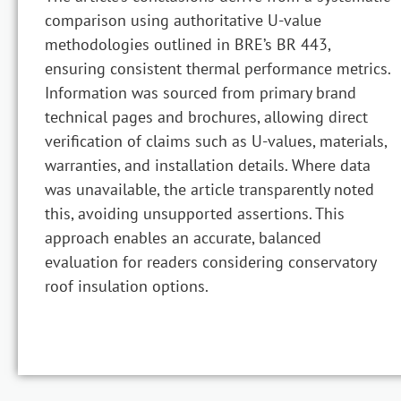
comparison using authoritative U-value
methodologies outlined in BRE’s BR 443,
ensuring consistent thermal performance metrics.
Information was sourced from primary brand
technical pages and brochures, allowing direct
verification of claims such as U-values, materials,
warranties, and installation details. Where data
was unavailable, the article transparently noted
this, avoiding unsupported assertions. This
approach enables an accurate, balanced
evaluation for readers considering conservatory
roof insulation options.