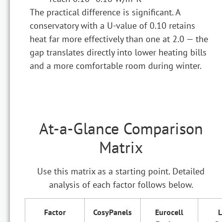
The practical difference is significant. A
conservatory with a U-value of 0.10 retains
heat far more effectively than one at 2.0 — the
gap translates directly into lower heating bills
and a more comfortable room during winter.
At-a-Glance Comparison
Matrix
Use this matrix as a starting point. Detailed
analysis of each factor follows below.
Factor
CosyPanels
Eurocell