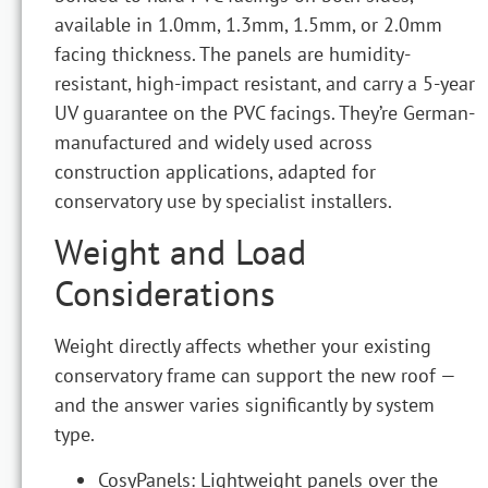
available in 1.0mm, 1.3mm, 1.5mm, or 2.0mm
facing thickness. The panels are humidity-
resistant, high-impact resistant, and carry a 5-year
UV guarantee on the PVC facings. They’re German-
manufactured and widely used across
construction applications, adapted for
conservatory use by specialist installers.
Weight and Load
Considerations
Weight directly affects whether your existing
conservatory frame can support the new roof —
and the answer varies significantly by system
type.
CosyPanels: Lightweight panels over the