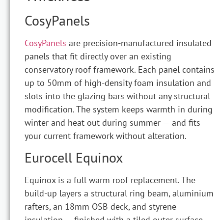
CosyPanels
CosyPanels
are precision-manufactured insulated
panels that fit directly over an existing
conservatory roof framework. Each panel contains
up to 50mm of high-density foam insulation and
slots into the glazing bars without any structural
modification. The system keeps warmth in during
winter and heat out during summer — and fits
your current framework without alteration.
Eurocell Equinox
Equinox is a full warm roof replacement. The
build-up layers a structural ring beam, aluminium
rafters, an 18mm OSB deck, and styrene
insulation — finished with a tiled outer surface.