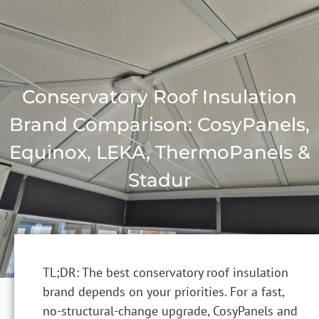
Conservatory Roof Insulation
Brand Comparison: CosyPanels,
Equinox, LEKA, ThermoPanels &
Stadur
TL;DR: The best conservatory roof insulation
brand depends on your priorities. For a fast,
no-structural-change upgrade, CosyPanels and