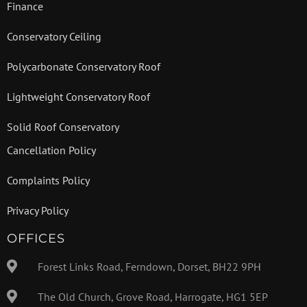
Finance
Conservatory Ceiling
Polycarbonate Conservatory Roof
Lightweight Conservatory Roof
Solid Roof Conservatory
Cancellation Policy
Complaints Policy
Privacy Policy
OFFICES
Forest Links Road, Ferndown, Dorset, BH22 9PH
The Old Church, Grove Road, Harrogate, HG1 5EP