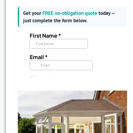
Get your
FREE no-obligation quote
today —
just complete the form below.