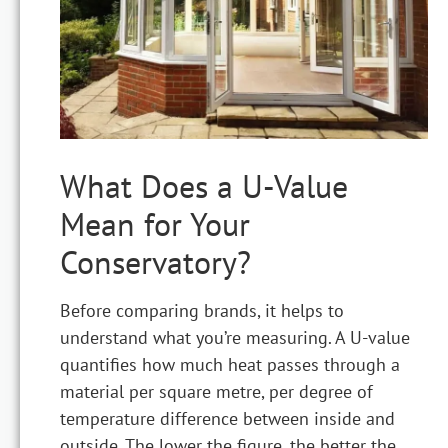
What Does a U-Value
Mean for Your
Conservatory?
Before comparing brands, it helps to
understand what you’re measuring. A U-value
quantifies how much heat passes through a
material per square metre, per degree of
temperature difference between inside and
outside. The lower the figure, the better the