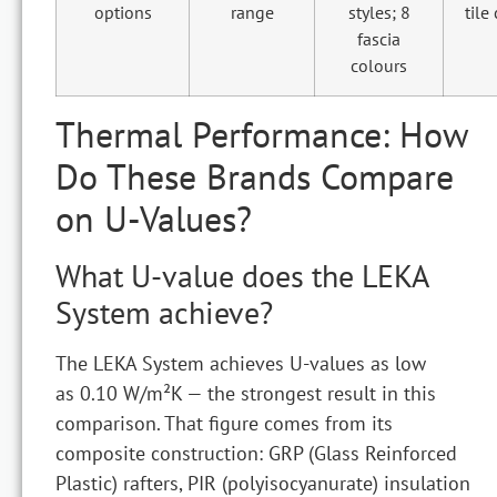
options
range
styles; 8
tile
fascia
colours
Thermal Performance: How
Do These Brands Compare
on U-Values?
What U-value does the LEKA
System achieve?
The LEKA System achieves U-values as low
as 0.10 W/m²K — the strongest result in this
comparison. That figure comes from its
composite construction: GRP (Glass Reinforced
Plastic) rafters, PIR (polyisocyanurate) insulation