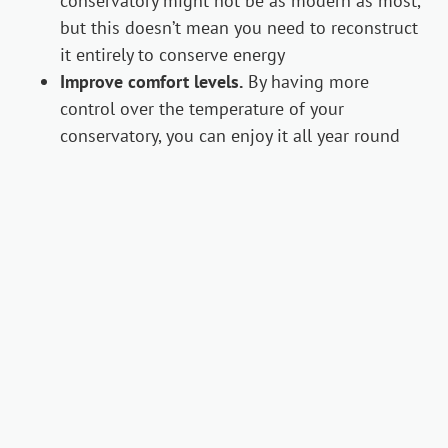
conservatory might not be as modern as most,
but this doesn’t mean you need to reconstruct
it entirely to conserve energy
Improve comfort levels.
By having more
control over the temperature of your
conservatory, you can enjoy it all year round