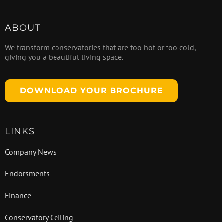
ABOUT
We transform conservatories that are too hot or too cold,
giving you a beautiful living space.
DOWNLOAD YOUR BROCHURE
LINKS
Company News
Endorsments
Finance
Conservatory Ceiling