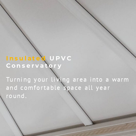
Insulated
UPVC
Conservatory
Turning your living area into a warm
and comfortable space all year
round.