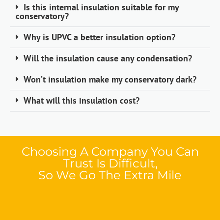
Is this internal insulation suitable for my
conservatory?
Why is UPVC a better insulation option?
Will the insulation cause any condensation?
Won’t insulation make my conservatory dark?
What will this insulation cost?
Choosing A Company You Can
Trust Is Difficult,
So We Go The Extra Mile