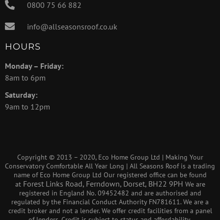
0800 75 66 882
info@allseasonsroof.co.uk
HOURS
Monday – Friday:
8am to 6pm
Saturday:
9am to 12pm
Copyright © 2013 – 2020, Eco Home Group Ltd | Making Your
Conservatory Comfortable All Year Long | All Seasons Roof is a trading
name of Eco Home Group Ltd Our registered office can be found
Forest Links Road, Ferndown, Dorset, BH22 9PH
at
We are
registered in England No. 09452482 and are authorised and
regulated by the Financial Conduct Authority FN781611. We are a
credit broker and not a lender. We offer credit facilities from a panel
of lenders. Credit is subject to status and affordability.