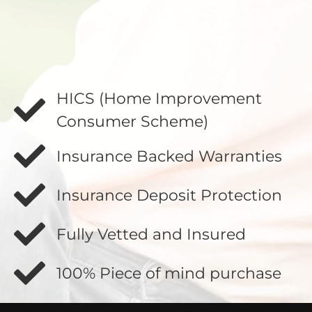
HICS (Home Improvement
Consumer Scheme)
Insurance Backed Warranties
Insurance Deposit Protection
Fully Vetted and Insured
100% Piece of mind purchase