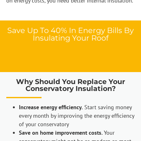
on energy costs, you need better internal insulation.
Save Up To 40% In Energy Bills By
Insulating Your Roof
Why Should You Replace Your
Conservatory Insulation?
Increase energy efficiency.
Start saving money
every month by improving the energy efficiency
of your conservatory
Save on home improvement costs.
Your