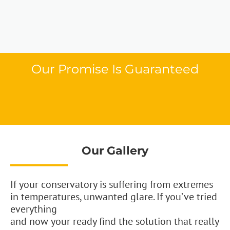
Our Promise Is Guaranteed
Our Gallery
If your conservatory is suffering from extremes
in temperatures, unwanted glare. If you’ve tried
everything
and now your ready find the solution that really