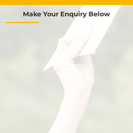
Make Your Enquiry Below