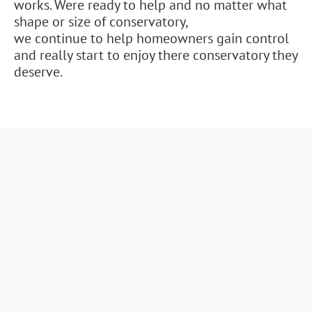
works. Were ready to help and no matter what
shape or size of conservatory,
we continue to help homeowners gain control
and really start to enjoy there conservatory they
deserve.