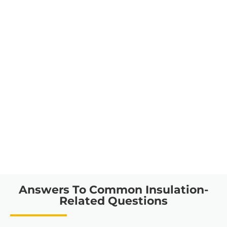
Answers To Common Insulation-
Related Questions