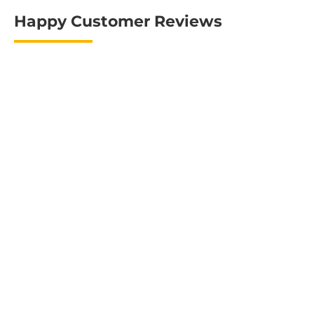
Happy Customer Reviews