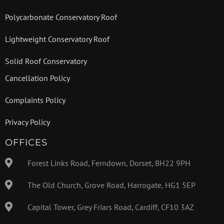
Polycarbonate Conservatory Roof
Lightweight Conservatory Roof
Solid Roof Conservatory
Cancellation Policy
Complaints Policy
Privacy Policy
OFFICES
Forest Links Road, Ferndown, Dorset, BH22 9PH
The Old Church, Grove Road, Harrogate, HG1 5EP
Capital Tower, Grey Friars Road, Cardiff, CF10 3AZ