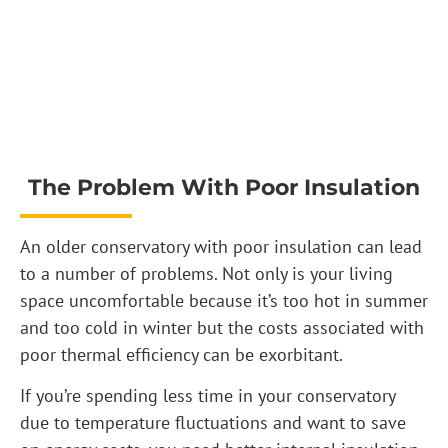
The Problem With Poor Insulation
An older conservatory with poor insulation can lead
to a number of problems. Not only is your living
space uncomfortable because it’s too hot in summer
and too cold in winter but the costs associated with
poor thermal efficiency can be exorbitant.
If you’re spending less time in your conservatory
due to temperature fluctuations and want to save