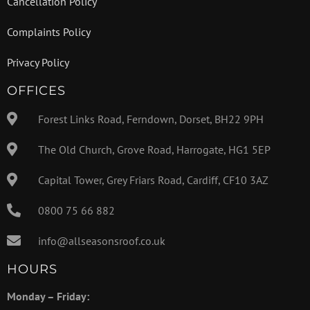
Cancellation Policy
Complaints Policy
Privacy Policy
OFFICES
Forest Links Road, Ferndown, Dorset, BH22 9PH
The Old Church, Grove Road, Harrogate, HG1 5EP
Capital Tower, Grey Friars Road, Cardiff, CF10 3AZ
0800 75 66 882
info@allseasonsroof.co.uk
HOURS
Monday – Friday: