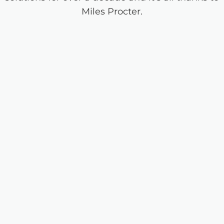
Miles Procter.