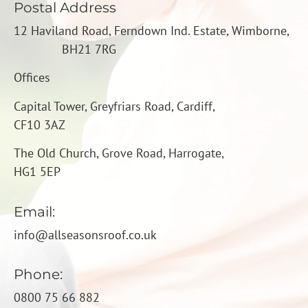
Postal Address
12 Haviland Road, Ferndown Ind. Estate, Wimborne,
BH21 7RG
Offices
Capital Tower, Greyfriars Road,
Cardiff,
CF10 3AZ
The Old Church, Grove Road, Harrogate,
HG1 5EP
Email:
info@a
llseasonsroof.co.uk
Phone:
0800 75 66 882