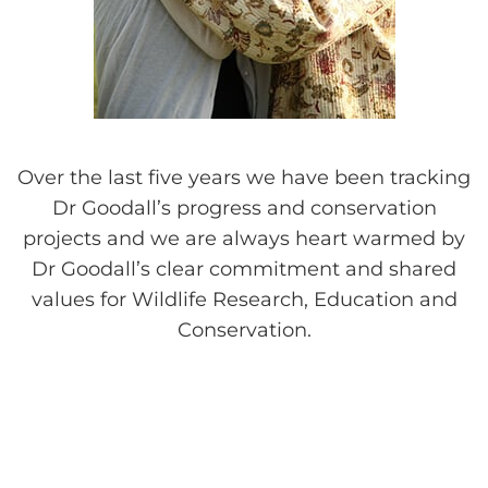
Over the last five years we have been tracking
Dr Goodall’s progress and conservation
projects and we are always heart warmed by
Dr Goodall’s clear commitment and shared
values for Wildlife Research, Education and
Conservation.