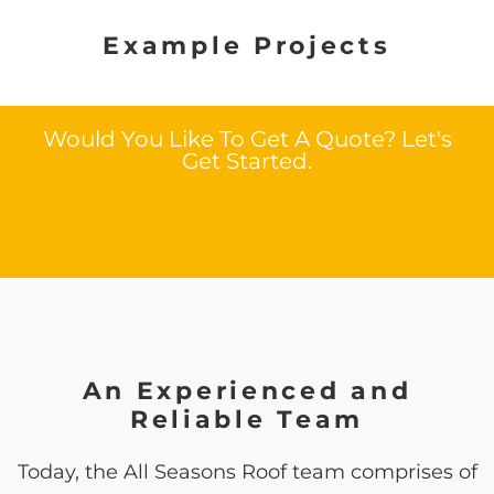
Example Projects
Would You Like To Get A Quote? Let's
Get Started.
An Experienced and
Reliable Team
Today, the All Seasons Roof team comprises of