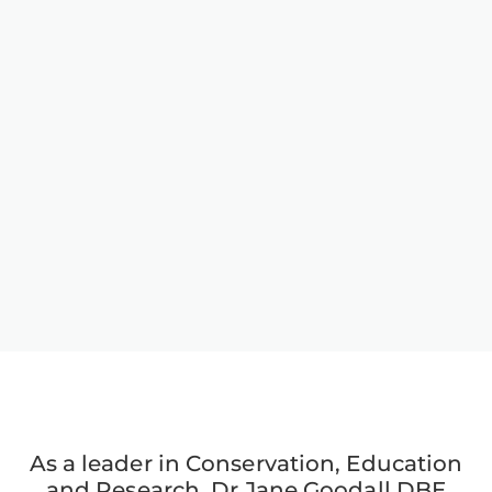
As a leader in Conservation, Education
and Research, Dr Jane Goodall DBE