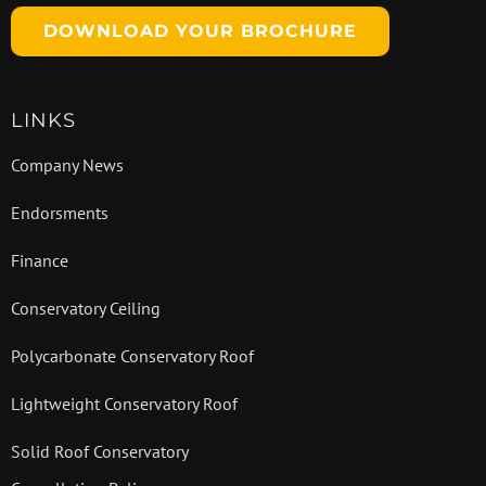
DOWNLOAD YOUR BROCHURE
LINKS
Company News
Endorsments
Finance
Conservatory Ceiling
Polycarbonate Conservatory Roof
Lightweight Conservatory Roof
Solid Roof Conservatory