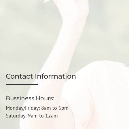
Contact Information
Bussiness Hours:
Monday/Friday: 8am to 6pm
Saturday: 9am to 12am