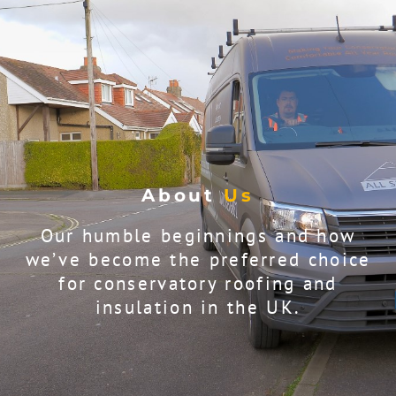
About
Us
Our humble beginnings and how
we’ve become the preferred choice
for conservatory roofing and
insulation in the UK.