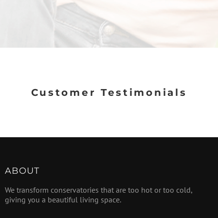
Customer Testimonials
ABOUT
We transform conservatories that are too hot or too cold,
giving you a beautiful living space.