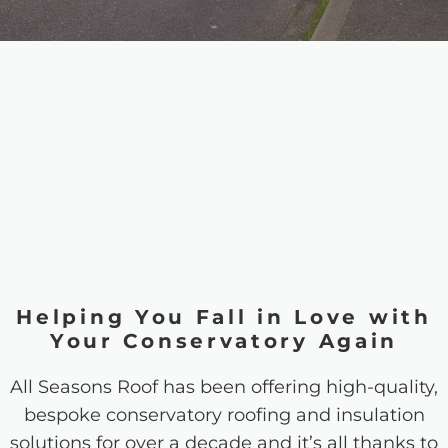
Helping You Fall in Love with
Your Conservatory Again
All Seasons Roof has been offering high-quality,
bespoke conservatory roofing and insulation
solutions for over a decade and it’s all thanks to