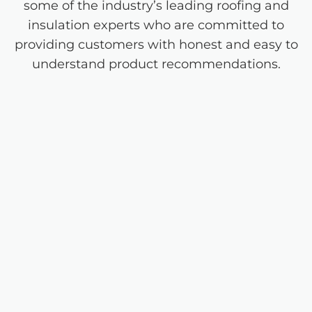
some of the industry’s leading roofing and
insulation experts who are committed to
providing customers with honest and easy to
understand product recommendations.