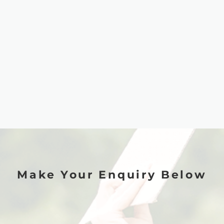
Make Your Enquiry Below