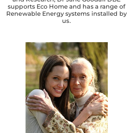
supports Eco Home and has a range of
Renewable Energy systems installed by
us.