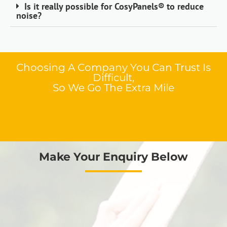
Is it really possible for CosyPanels® to reduce
noise?
Choosing A Company You Can Trust Is
Difficult,
So We Go The Extra Mile
Make Your Enquiry Below