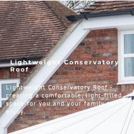
Lightweight Conservatory
Roof​
Lightweight Conservatory Roof -
creating a comfortable, light-filled
space for you and your family to
enjoy.