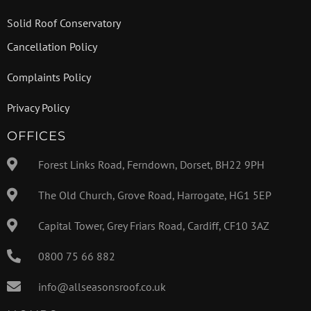
Solid Roof Conservatory
Cancellation Policy
Complaints Policy
Privacy Policy
OFFICES
Forest Links Road, Ferndown, Dorset, BH22 9PH
The Old Church, Grove Road, Harrogate, HG1 5EP
Capital Tower, Grey Friars Road, Cardiff, CF10 3AZ
0800 75 66 882
info@allseasonsroof.co.uk