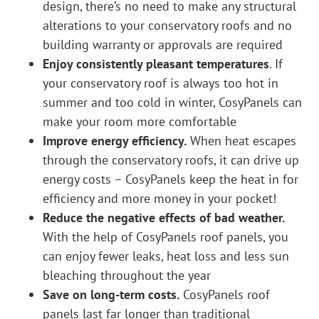
design, there’s no need to make any structural
alterations to your conservatory roofs and no
building warranty or approvals are required
Enjoy consistently pleasant temperatures
. If
your conservatory roof is always too hot in
summer and too cold in winter, CosyPanels can
make your room more comfortable
Improve energy efficiency.
When heat escapes
through the conservatory roofs, it can drive up
energy costs – CosyPanels keep the heat in for
efficiency and more money in your pocket!
Reduce the negative effects of bad weather.
With the help of CosyPanels roof panels, you
can enjoy fewer leaks, heat loss and less sun
bleaching throughout the year
Save on long-term costs.
CosyPanels roof
panels last far longer than traditional