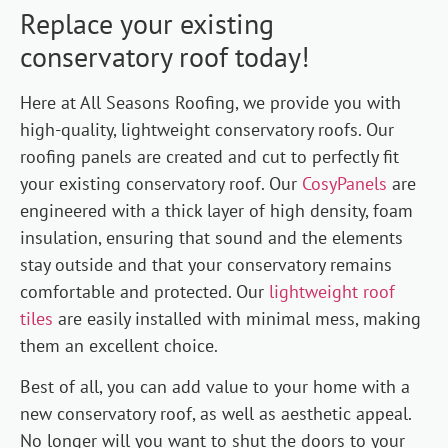
Replace your existing
conservatory roof today!
Here at All Seasons Roofing, we provide you with
high-quality, lightweight conservatory roofs. Our
roofing panels are created and cut to perfectly fit
your existing conservatory roof. Our
CosyPanels
are
engineered with a thick layer of high density, foam
insulation, ensuring that sound and the elements
stay outside and that your conservatory remains
comfortable and protected. Our
lightweight roof
tiles
are easily installed with minimal mess, making
them an excellent choice.
Best of all, you can add value to your home with a
new conservatory roof, as well as aesthetic appeal.
No longer will you want to shut the doors to your