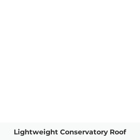
Lightweight Conservatory Roof