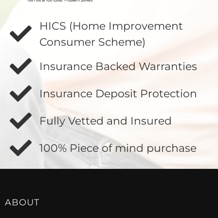
HICS (Home Improvement
Consumer Scheme)
Insurance Backed Warranties
Insurance Deposit Protection
Fully Vetted and Insured
100% Piece of mind purchase
ABOUT