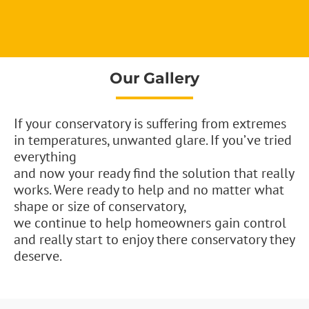
Our Gallery
If your conservatory is suffering from extremes
in temperatures, unwanted glare. If you’ve tried
everything
and now your ready find the solution that really
works. Were ready to help and no matter what
shape or size of conservatory,
we continue to help homeowners gain control
and really start to enjoy there conservatory they
deserve.