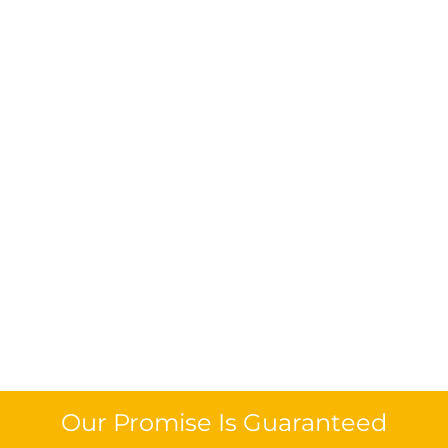
Our Promise Is Guaranteed