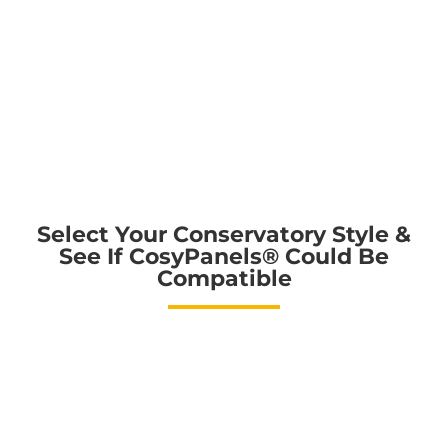
Select Your Conservatory Style &
See If CosyPanels®️ Could Be
Compatible