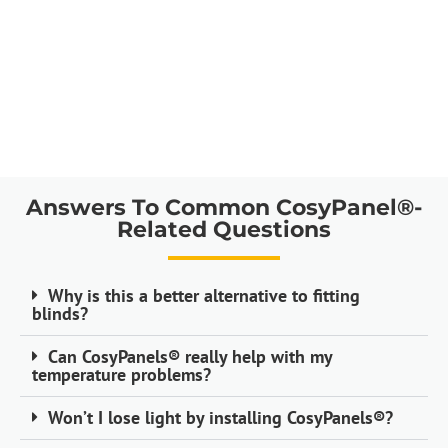
Answers To Common CosyPanel®-
Related Questions
Why is this a better alternative to fitting
blinds?
Can CosyPanels® really help with my
temperature problems?
Won’t I lose light by installing CosyPanels®?