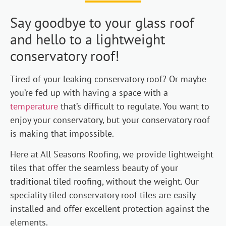
Say goodbye to your glass roof
and hello to a lightweight
conservatory roof!
Tired of your leaking conservatory roof? Or maybe
you’re fed up with having a space with a
temperature
that’s difficult to regulate. You want to
enjoy your conservatory, but your conservatory roof
is making that impossible.
Here at All Seasons Roofing, we provide lightweight
tiles that offer the seamless beauty of your
traditional tiled roofing, without the weight. Our
speciality tiled conservatory roof tiles are easily
installed and offer excellent protection against the
elements.