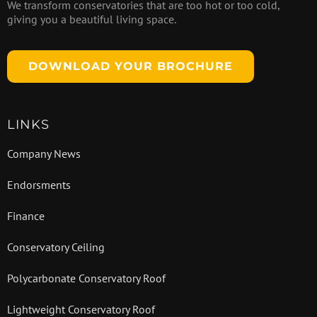
We transform conservatories that are too hot or too cold,
giving you a beautiful living space.
DOWNLOAD YOUR BROCHURE
LINKS
Company News
Endorsments
Finance
Conservatory Ceiling
Polycarbonate Conservatory Roof
Lightweight Conservatory Roof