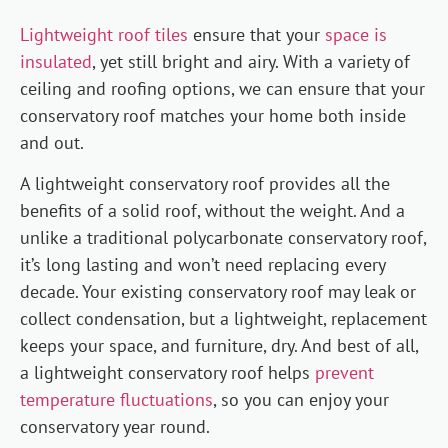
Lightweight roof tiles
ensure that your
space is
insulated
, yet still bright and airy. With a variety of
ceiling and roofing options, we can ensure that your
conservatory roof matches your home both inside
and out.
A lightweight conservatory roof provides all the
benefits of a solid roof, without the weight. And a
unlike a traditional polycarbonate conservatory roof,
it’s long lasting and won’t need replacing every
decade. Your existing conservatory roof may leak or
collect condensation, but a lightweight, replacement
keeps your space, and furniture, dry. And best of all,
a lightweight conservatory roof helps
prevent
temperature fluctuations
, so you can enjoy your
conservatory year round.