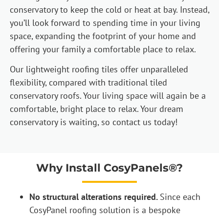
conservatory to keep the cold or heat at bay. Instead,
you’ll look forward to spending time in your living
space, expanding the footprint of your home and
offering your family a comfortable place to relax.
Our lightweight roofing tiles offer unparalleled
flexibility, compared with traditional tiled
conservatory roofs. Your living space will again be a
comfortable, bright place to relax. Your dream
conservatory is waiting, so contact us today!
Why Install CosyPanels®?
No structural alterations required.
Since each
CosyPanel roofing solution is a bespoke