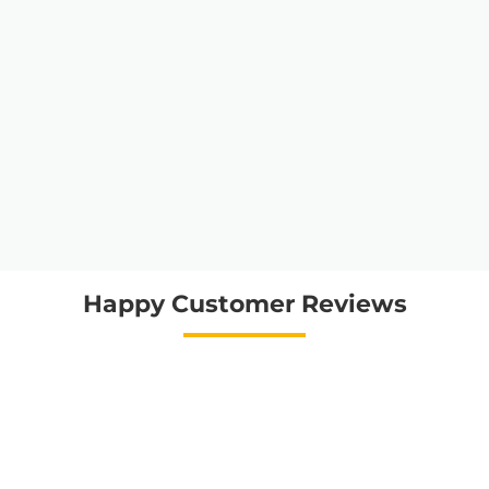
Happy Customer Reviews