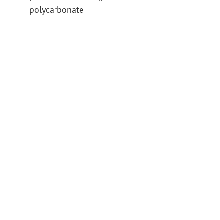
polycarbonate