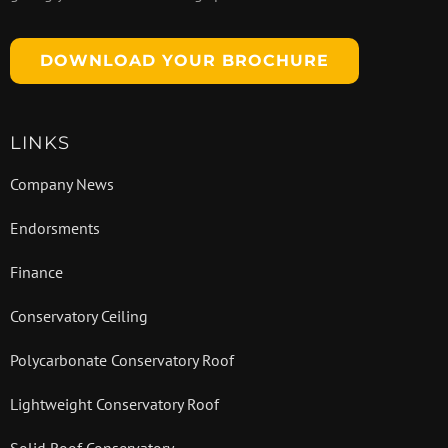
DOWNLOAD YOUR BROCHURE
LINKS
Company News
Endorsments
Finance
Conservatory Ceiling
Polycarbonate Conservatory Roof
Lightweight Conservatory Roof
Solid Roof Conservatory