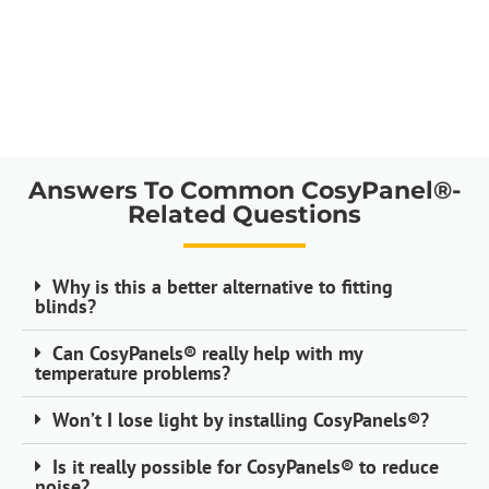
Answers To Common CosyPanel®-
Related Questions
Why is this a better alternative to fitting
blinds?
Can CosyPanels® really help with my
temperature problems?
Won’t I lose light by installing CosyPanels®?
Is it really possible for CosyPanels® to reduce
noise?