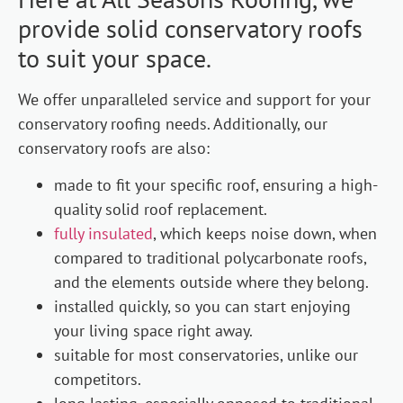
provide solid conservatory roofs
to suit your space.
We offer unparalleled service and support for your
conservatory roofing needs. Additionally, our
conservatory roofs are also:
made to fit your specific roof, ensuring a high-
quality solid roof replacement.
fully insulated
, which keeps noise down, when
compared to traditional polycarbonate roofs,
and the elements outside where they belong.
installed quickly, so you can start enjoying
your living space right away.
suitable for most conservatories, unlike our
competitors.