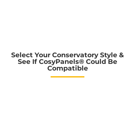
Select Your Conservatory Style &
See If CosyPanels®️ Could Be
Compatible