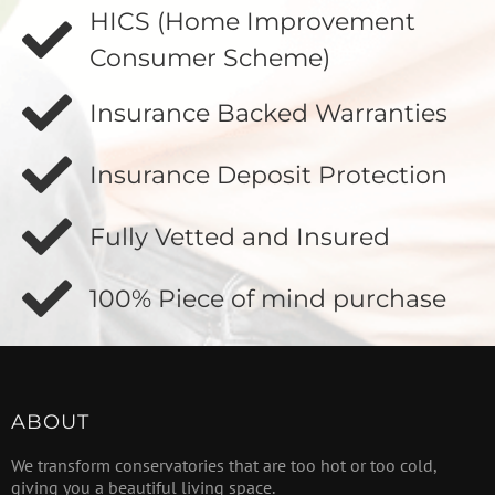
HICS (Home Improvement
Consumer Scheme)
Insurance Backed Warranties
Insurance Deposit Protection
Fully Vetted and Insured
100% Piece of mind purchase
ABOUT
We transform conservatories that are too hot or too cold,
giving you a beautiful living space.