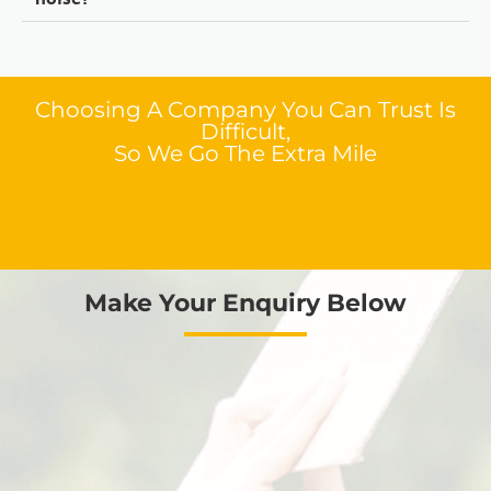
Choosing A Company You Can Trust Is
Difficult,
So We Go The Extra Mile
Make Your Enquiry Below