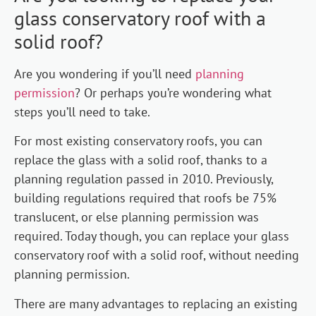
glass conservatory roof with a
solid roof?
Are you wondering if you’ll need
planning
permission
? Or perhaps you’re wondering what
steps you’ll need to take.
For most existing conservatory roofs, you can
replace the glass with a solid roof, thanks to a
planning regulation passed in 2010. Previously,
building regulations required that roofs be 75%
translucent, or else planning permission was
required. Today though, you can replace your glass
conservatory roof with a solid roof, without needing
planning permission.
There are many advantages to replacing an existing