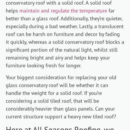
conservatory roof with a solid roof. A solid roof
helps
maintain and regulate the temperature
far
better than a glass roof. Additionally, they’re quieter,
especially during a bad weather. Lastly, a translucent
roof can be harsh on furniture and decor by fading
it quickly, whereas a solid conservatory roof blocks a
significant portion of the natural light, whilst still
remaining bright and airy and helps keep your
furniture looking fresh for longer.
Your biggest consideration for replacing your old
glass conservatory roof will be whether it can
handle the weight for a solid roof. If you’re
considering a solid tiled roof, that will be
considerably heavier than glass panels. Can your
current structure support a heavy new tiled roof?
Here at All Seasons Roofing, we