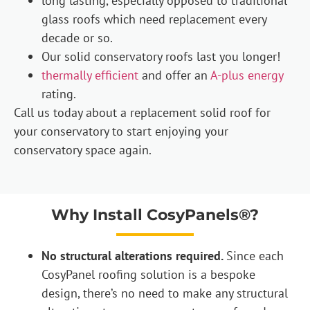
long lasting, especially opposed to traditional
glass roofs which need replacement every
decade or so.
Our solid conservatory roofs last you longer!
thermally efficient
and offer an
A-plus energy
rating.
Call us today about a replacement solid roof for
your conservatory to start enjoying your
conservatory space again.
Why Install CosyPanels®?
No structural alterations required.
Since each
CosyPanel roofing solution is a bespoke
design, there’s no need to make any structural