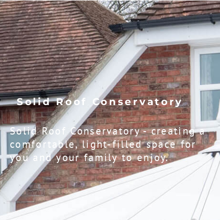
Solid Roof Conservatory
Solid Roof Conservatory - creating a
comfortable, light-filled space for
you and your family to enjoy.