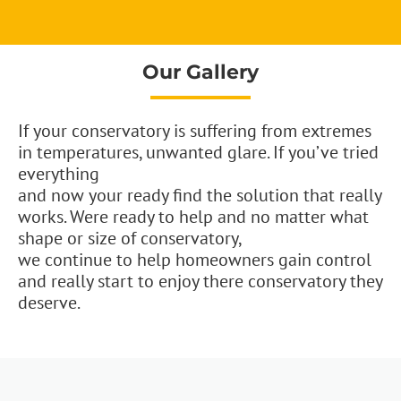
Our Gallery
If your conservatory is suffering from extremes
in temperatures, unwanted glare. If you’ve tried
everything
and now your ready find the solution that really
works. Were ready to help and no matter what
shape or size of conservatory,
we continue to help homeowners gain control
and really start to enjoy there conservatory they
deserve.