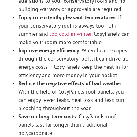
alterations to your conservatory roofs and no
building warranty or approvals are required
Enjoy consistently pleasant temperatures
. If
your conservatory roof is always too hot in
summer and
too cold in winter
, CosyPanels can
make your room more comfortable
Improve energy efficiency.
When heat escapes
through the conservatory roofs, it can drive up
energy costs – CosyPanels keep the heat in for
efficiency and more money in your pocket!
Reduce the negative effects of bad weather.
With the help of CosyPanels roof panels, you
can enjoy fewer leaks, heat loss and less sun
bleaching throughout the year
Save on long-term costs.
CosyPanels roof
panels last far longer than traditional
polycarbonate