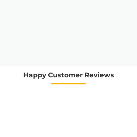
Happy Customer Reviews