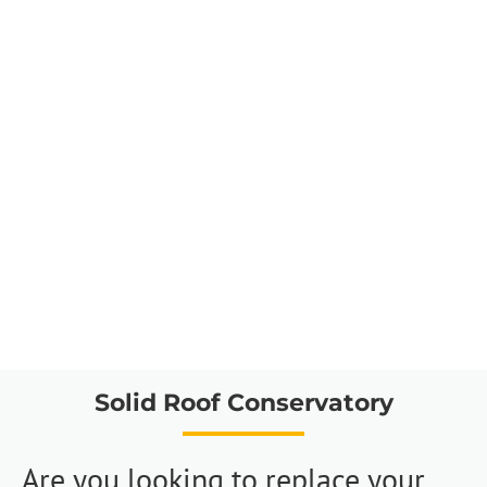
Solid Roof Conservatory
Are you looking to replace your