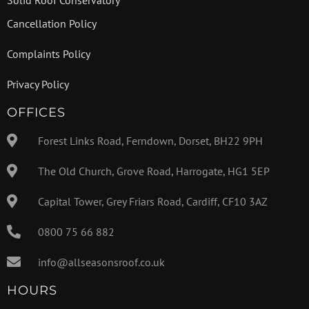
Cancellation Policy
Complaints Policy
Privacy Policy
OFFICES
Forest Links Road, Ferndown, Dorset, BH22 9PH
The Old Church, Grove Road, Harrogate, HG1 5EP
Capital Tower, Grey Friars Road, Cardiff, CF10 3AZ
0800 75 66 882
info@allseasonsroof.co.uk
HOURS