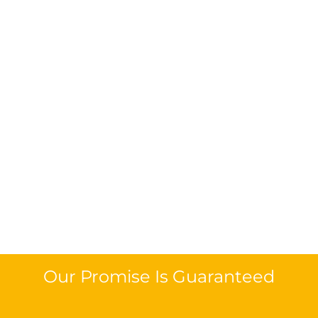
Our Promise Is Guaranteed