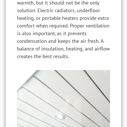
warmth, but it should not be the only
solution. Electric radiators, underfloor
heating, or portable heaters provide extra
comfort when required. Proper ventilation
is also important, as it prevents
condensation and keeps the air fresh. A
balance of insulation, heating, and airflow
creates the best results.