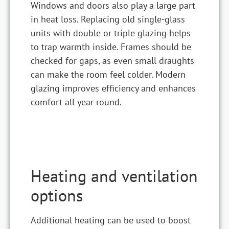
Windows and doors also play a large part
in heat loss. Replacing old single-glass
units with double or triple glazing helps
to trap warmth inside. Frames should be
checked for gaps, as even small draughts
can make the room feel colder. Modern
glazing improves efficiency and enhances
comfort all year round.
Heating and ventilation
options
Additional heating can be used to boost