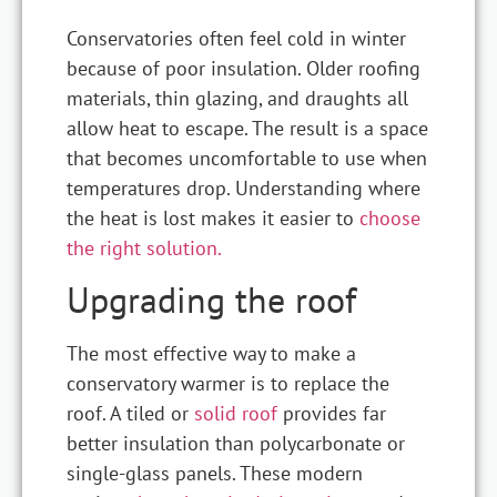
Conservatories often feel cold in winter
because of poor insulation. Older roofing
materials, thin glazing, and draughts all
allow heat to escape. The result is a space
that becomes uncomfortable to use when
temperatures drop. Understanding where
the heat is lost makes it easier to
choose
the right solution.
Upgrading the roof
The most effective way to make a
conservatory warmer is to replace the
roof. A tiled or
solid roof
provides far
better insulation than polycarbonate or
single-glass panels. These modern