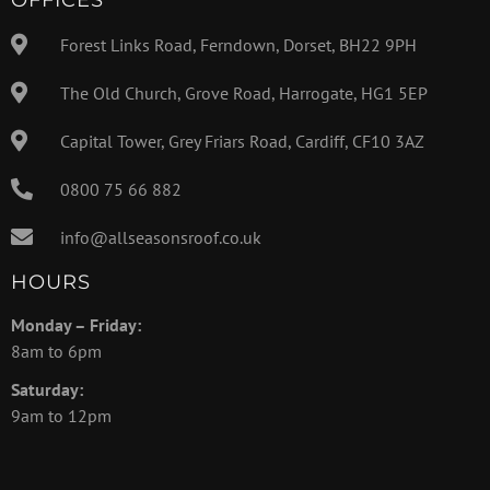
Forest Links Road, Ferndown, Dorset, BH22 9PH
The Old Church, Grove Road, Harrogate, HG1 5EP
Capital Tower, Grey Friars Road, Cardiff, CF10 3AZ
0800 75 66 882
info@allseasonsroof.co.uk
HOURS
Monday – Friday:
8am to 6pm
Saturday:
9am to 12pm