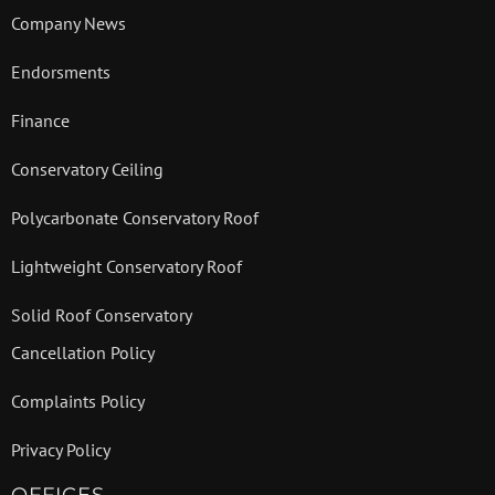
Company News
Endorsments
Finance
Conservatory Ceiling
Polycarbonate Conservatory Roof
Lightweight Conservatory Roof
Solid Roof Conservatory
Cancellation Policy
Complaints Policy
Privacy Policy
OFFICES