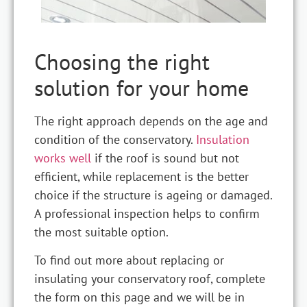
Choosing the right
solution for your home
The right approach depends on the age and
condition of the conservatory.
Insulation
works well
if the roof is sound but not
efficient, while replacement is the better
choice if the structure is ageing or damaged.
A professional inspection helps to confirm
the most suitable option.
To find out more about replacing or
insulating your conservatory roof, complete
the form on this page and we will be in