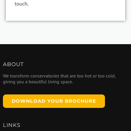
touch.
ABOUT
We transform conservatories that are too hot or too cold,
giving you a beautiful living space.
DOWNLOAD YOUR BROCHURE
LINKS