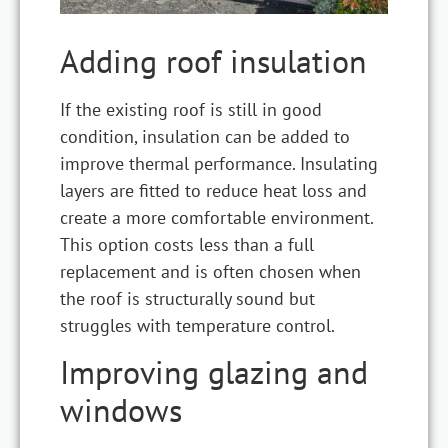
Adding roof insulation
If the existing roof is still in good
condition, insulation can be added to
improve thermal performance. Insulating
layers are fitted to reduce heat loss and
create a more comfortable environment.
This option costs less than a full
replacement and is often chosen when
the roof is structurally sound but
struggles with temperature control.
Improving glazing and
windows