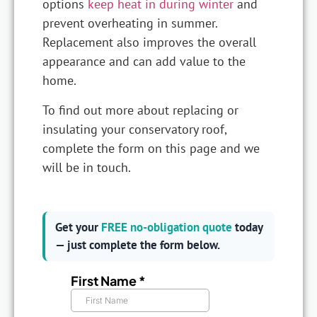
options
keep heat in during winter
and
prevent overheating in summer.
Replacement also improves the overall
appearance and can add value to the
home.
To find out more about replacing or
insulating your conservatory roof,
complete the form on this page and we
will be in touch.
Get your
FREE no-obligation quote
today
— just complete the form below.