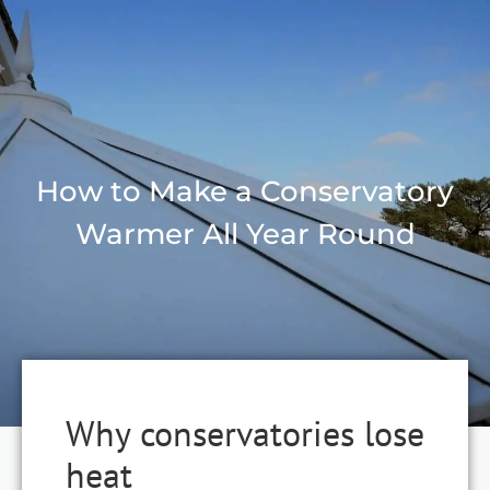
How to Make a Conservatory
Warmer All Year Round
Why conservatories lose
heat