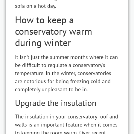
sofa on a hot day.
How to keep a
conservatory warm
during winter
It isn’t just the summer months where it can
be difficult to regulate a conservatory’s
temperature. In the winter, conservatories
are notorious for being freezing cold and
completely unpleasant to be in.
Upgrade the insulation
The insulation in your conservatory roof and
walls is an important feature when it comes
to keeping the room warm. Over recent