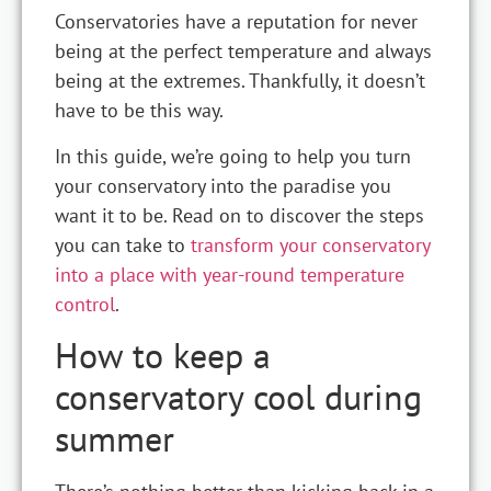
Conservatories have a reputation for never
being at the perfect temperature and always
being at the extremes. Thankfully, it doesn’t
have to be this way.
In this guide, we’re going to help you turn
your conservatory into the paradise you
want it to be. Read on to discover the steps
you can take to
transform your conservatory
into a place with year-round temperature
control
.
How to keep a
conservatory cool during
summer