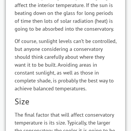
affect the interior temperature. If the sun is
beating down on the glass for long periods
of time then lots of solar radiation (heat) is
going to be absorbed into the conservatory.
Of course, sunlight levels can’t be controlled,
but anyone considering a conservatory
should think carefully about where they
want it to be built. Avoiding areas in
constant sunlight, as well as those in
complete shade, is probably the best way to
achieve balanced temperatures.
Size
The final factor that will affect conservatory
temperature is its size. Typically, the larger
the conservatory, the cooler it is going to be.