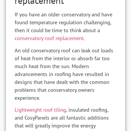
replacement
If you have an older conservatory and have
found temperature regulation challenging,
then it could be time to think about a
conservatory roof replacement
.
An old conservatory roof can leak out loads
of heat from the interior or absorb far too
much heat from the sun. Modern
advancements in roofing have resulted in
designs that have dealt with the common
problems that conservatory owners
experience.
Lightweight roof tiling
, insulated roofing,
and CosyPanels are all fantastic additions
that will greatly improve the energy