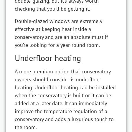
double-glazing, but it’s always worth
checking that you’ll be getting it.
Double-glazed windows are extremely
effective at keeping heat inside a
conservatory and are an absolute must if
you’re looking for a year-round room.
Underfloor heating
A more premium option that conservatory
owners should consider is underfloor
heating. Underfloor heating can be installed
when the conservatory is built or it can be
added at a later date. It can immediately
improve the temperature regulation of a
conservatory and adds a luxurious touch to
the room.