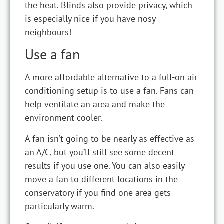
the heat. Blinds also provide privacy, which
is especially nice if you have nosy
neighbours!
Use a fan
A more affordable alternative to a full-on air
conditioning setup is to use a fan. Fans can
help ventilate an area and make the
environment cooler.
A fan isn’t going to be nearly as effective as
an A/C, but you’ll still see some decent
results if you use one. You can also easily
move a fan to different locations in the
conservatory if you find one area gets
particularly warm.