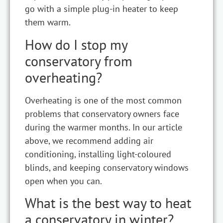
go with a simple plug-in heater to keep
them warm.
How do I stop my
conservatory from
overheating?
Overheating is one of the most common
problems that conservatory owners face
during the warmer months. In our article
above, we recommend adding air
conditioning, installing light-coloured
blinds, and keeping conservatory windows
open when you can.
What is the best way to heat
a conservatory in winter?