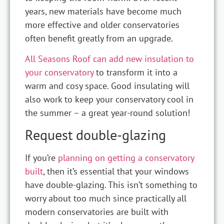
years, new materials have become much
more effective and older conservatories
often benefit greatly from an upgrade.
All Seasons Roof can add new insulation to
your conservatory
to transform it into a
warm and cosy space. Good insulating will
also work to keep your conservatory cool in
the summer – a great year-round solution!
Request double-glazing
If you’re
planning on getting a conservatory
built
, then it’s essential that your windows
have double-glazing. This isn’t something to
worry about too much since practically all
modern conservatories are built with