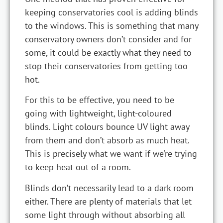
keeping conservatories cool is adding blinds
to the windows. This is something that many
conservatory owners don’t consider and for
some, it could be exactly what they need to
stop their conservatories from getting too
hot.
For this to be effective, you need to be
going with lightweight, light-coloured
blinds. Light colours bounce UV light away
from them and don’t absorb as much heat.
This is precisely what we want if we’re trying
to keep heat out of a room.
Blinds don’t necessarily lead to a dark room
either. There are plenty of materials that let
some light through without absorbing all