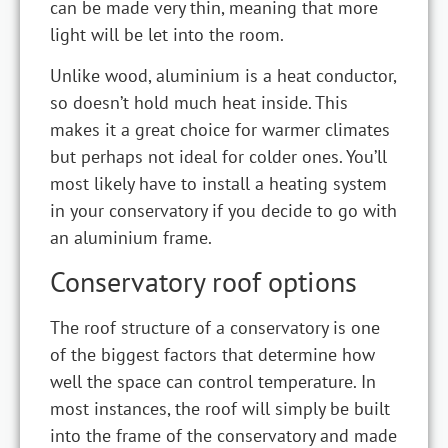
can be made very thin, meaning that more
light will be let into the room.
Unlike wood, aluminium is a heat conductor,
so doesn’t hold much heat inside. This
makes it a great choice for warmer climates
but perhaps not ideal for colder ones. You’ll
most likely have to install a heating system
in your conservatory if you decide to go with
an aluminium frame.
Conservatory roof options
The roof structure of a conservatory is one
of the biggest factors that determine how
well the space can control temperature. In
most instances, the roof will simply be built
into the frame of the conservatory and made