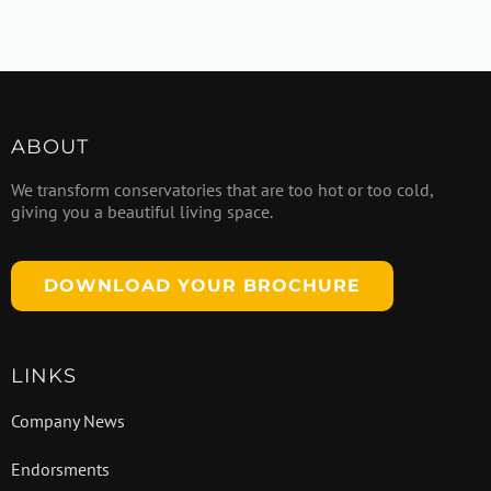
ABOUT
We transform conservatories that are too hot or too cold,
giving you a beautiful living space.
DOWNLOAD YOUR BROCHURE
LINKS
Company News
Endorsments