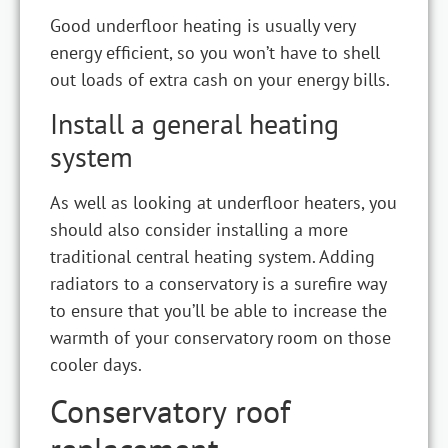
Good underfloor heating is usually very
energy efficient, so you won’t have to shell
out loads of extra cash on your energy bills.
Install a general heating
system
As well as looking at underfloor heaters, you
should also consider installing a more
traditional central heating system. Adding
radiators to a conservatory is a surefire way
to ensure that you’ll be able to increase the
warmth of your conservatory room on those
cooler days.
Conservatory roof