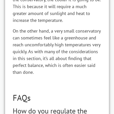
This is because it will require a much
greater amount of sunlight and heat to
increase the temperature.
On the other hand, a very small conservatory
can sometimes feel like a greenhouse and
reach uncomfortably high temperatures very
quickly. As with many of the considerations
in this section, it’s all about finding that
perfect balance, which is often easier said
than done.
FAQs
How do you regulate the