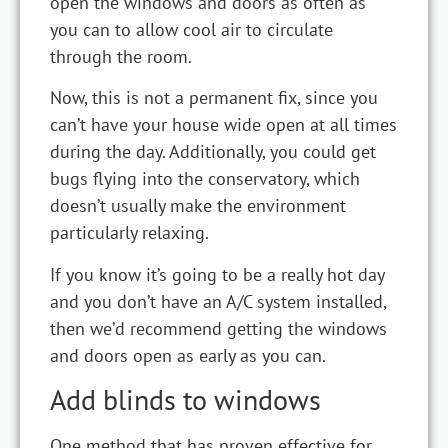
open the windows and doors as often as
you can to allow cool air to circulate
through the room.
Now, this is not a permanent fix, since you
can’t have your house wide open at all times
during the day. Additionally, you could get
bugs flying into the conservatory, which
doesn’t usually make the environment
particularly relaxing.
If you know it’s going to be a really hot day
and you don’t have an A/C system installed,
then we’d recommend getting the windows
and doors open as early as you can.
Add blinds to windows
One method that has proven effective for