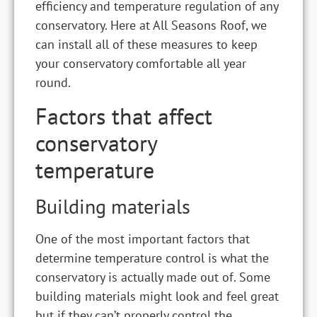
efficiency and temperature regulation of any
conservatory. Here at All Seasons Roof, we
can install all of these measures to keep
your conservatory comfortable all year
round.
Factors that affect
conservatory
temperature
Building materials
One of the most important factors that
determine temperature control is what the
conservatory is actually made out of. Some
building materials might look and feel great
but if they can’t properly control the