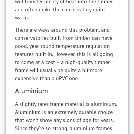
will transfer plenty of heat into the timber
and often make the conservatory quite
warm.
There are ways around this problem, and
conservatories built from timber can have
good, year-round temperature regulation
features built-in. However, this is all going
to come at a cost – a high-quality timber
frame will usually be quite a bit more
expensive than a uPVC one.
Aluminium
A slightly rarer frame material is aluminium.
Aluminium is an extremely durable choice
that won’t show any signs of age for years.
Since they’re so strong, aluminium frames