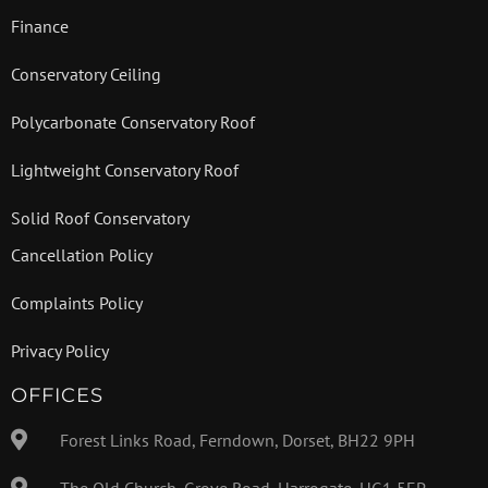
Finance
Conservatory Ceiling
Polycarbonate Conservatory Roof
Lightweight Conservatory Roof
Solid Roof Conservatory
Cancellation Policy
Complaints Policy
Privacy Policy
OFFICES
Forest Links Road, Ferndown, Dorset, BH22 9PH
The Old Church, Grove Road, Harrogate, HG1 5EP