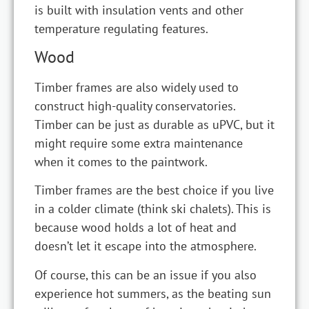
is built with insulation vents and other
temperature regulating features.
Wood
Timber frames are also widely used to
construct high-quality conservatories.
Timber can be just as durable as uPVC, but it
might require some extra maintenance
when it comes to the paintwork.
Timber frames are the best choice if you live
in a colder climate (think ski chalets). This is
because wood holds a lot of heat and
doesn’t let it escape into the atmosphere.
Of course, this can be an issue if you also
experience hot summers, as the beating sun