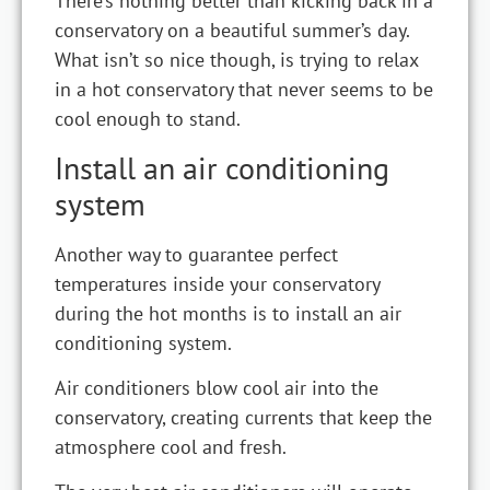
There’s nothing better than kicking back in a
conservatory on a beautiful summer’s day.
What isn’t so nice though, is trying to relax
in a hot conservatory that never seems to be
cool enough to stand.
Install an air conditioning
system
Another way to guarantee perfect
temperatures inside your conservatory
during the hot months is to install an air
conditioning system.
Air conditioners blow cool air into the
conservatory, creating currents that keep the
atmosphere cool and fresh.