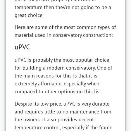
temperature then they’re not going to be a
great choice.
Here are some of the most common types of
material used in conservatory construction:
uPVC
uPVC is probably the most popular choice
for building a modern conservatory. One of
the main reasons for this is that it is
extremely affordable, especially when
compared to other options on this list.
Despite its low price, uPVC is very durable
and requires little to no maintenance from
the owners. It also provides decent
temperature control, especially if the frame