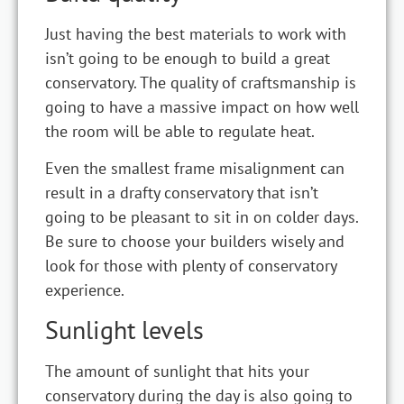
Just having the best materials to work with
isn’t going to be enough to build a great
conservatory. The quality of craftsmanship is
going to have a massive impact on how well
the room will be able to regulate heat.
Even the smallest frame misalignment can
result in a drafty conservatory that isn’t
going to be pleasant to sit in on colder days.
Be sure to choose your builders wisely and
look for those with plenty of conservatory
experience.
Sunlight levels
The amount of sunlight that hits your
conservatory during the day is also going to