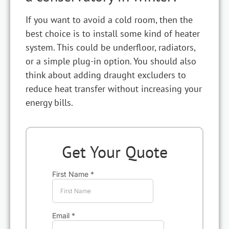
If you want to avoid a cold room, then the
best choice is to install some kind of heater
system. This could be underfloor, radiators,
or a simple plug-in option. You should also
think about adding draught excluders to
reduce heat transfer without increasing your
energy bills.
Get Your Quote