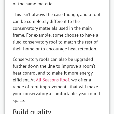
of the same material.
This isn’t always the case though, and a roof
can be completely different to the
conservatory materials used in the main
frame. For example, some choose to have a
tiled conservatory roof to match the rest of
their home or to encourage heat retention.
Conservatory roofs can also be upgraded
further down the line to improve a room’s
heat control and to make it more energy-
efficient. At
All Seasons Roof
, we offer a
range of roof improvements that will make
your conservatory a comfortable, year-round
space.
Build quality