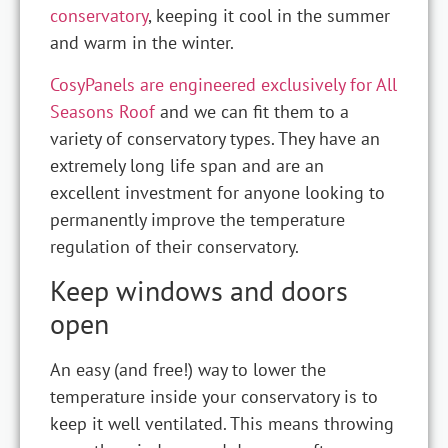
conservatory
, keeping it cool in the summer
and warm in the winter.
CosyPanels are engineered exclusively for All
Seasons Roof
and we can fit them to a
variety of conservatory types. They have an
extremely long life span and are an
excellent investment for anyone looking to
permanently improve the temperature
regulation of their conservatory.
Keep windows and doors
open
An easy (and free!) way to lower the
temperature inside your conservatory is to
keep it well ventilated. This means throwing