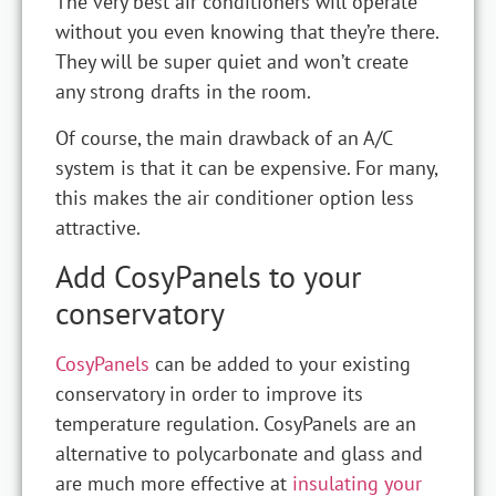
The very best air conditioners will operate
without you even knowing that they’re there.
They will be super quiet and won’t create
any strong drafts in the room.
Of course, the main drawback of an A/C
system is that it can be expensive. For many,
this makes the air conditioner option less
attractive.
Add CosyPanels to your
conservatory
CosyPanels
can be added to your existing
conservatory in order to improve its
temperature regulation. CosyPanels are an
alternative to polycarbonate and glass and
are much more effective at
insulating your