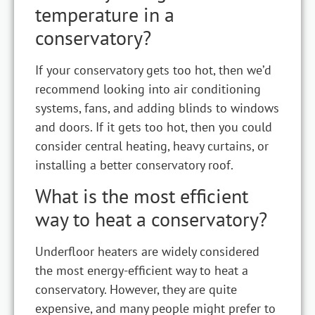
temperature in a
conservatory?
If your conservatory gets too hot, then we’d
recommend looking into air conditioning
systems, fans, and adding blinds to windows
and doors. If it gets too hot, then you could
consider central heating, heavy curtains, or
installing a better conservatory roof.
What is the most efficient
way to heat a conservatory?
Underfloor heaters are widely considered
the most energy-efficient way to heat a
conservatory. However, they are quite
expensive, and many people might prefer to