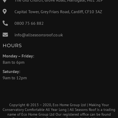
Capital Tower, Grey Friars Road, Cardiff, CF10 3AZ
0800 75 66 882
info@allseasonsroof.co.uk
HOURS
Monday – Friday:
8am to 6pm
Saturday:
9am to 12pm
Copyright © 2013 – 2020, Eco Home Group Ltd | Making Your
Conservatory Comfortable All Year Long | All Seasons Roof is a trading
name of Eco Home Group Ltd Our registered office can be found