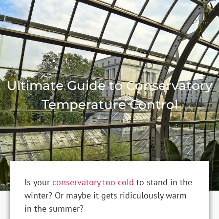
Ultimate Guide to Conservatory
Temperature Control
Is your
conservatory too cold
to stand in the
winter? Or maybe it gets ridiculously warm
in the summer?