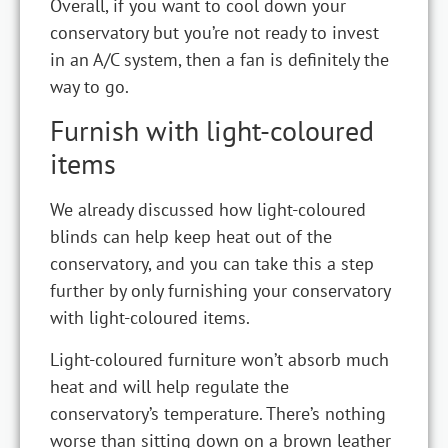
Overall, if you want to cool down your
conservatory but you’re not ready to invest
in an A/C system, then a fan is definitely the
way to go.
Furnish with light-coloured
items
We already discussed how light-coloured
blinds can help keep heat out of the
conservatory, and you can take this a step
further by only furnishing your conservatory
with light-coloured items.
Light-coloured furniture won’t absorb much
heat and will help regulate the
conservatory’s temperature. There’s nothing
worse than sitting down on a brown leather