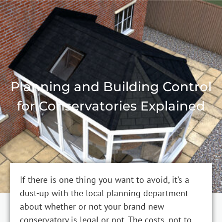
Planning and Building Control
for Conservatories Explained
If there is one thing you want to avoid, it’s a
dust-up with the local planning department
about whether or not your brand new
conservatory is legal or not. The costs, not to