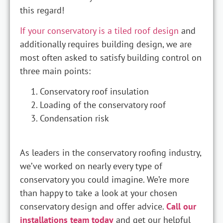
this regard!
If your conservatory is a tiled roof design
and
additionally requires building design, we are
most often asked to satisfy building control on
three main points:
Conservatory roof insulation
Loading of the conservatory roof
Condensation risk
As leaders in the conservatory roofing industry,
we’ve worked on nearly every type of
conservatory you could imagine. We’re more
than happy to take a look at your chosen
conservatory design and offer advice.
Call our
installations team today
and get our helpful