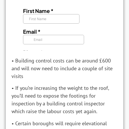
• Building control costs can be around £600
and will now need to include a couple of site
visits
• If you’re increasing the weight to the roof,
you’ll need to expose the footings for
inspection by a building control inspector
which raise the labour costs yet again.
• Certain boroughs will require elevational