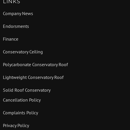
LINKS
Company News
Endorsments
Finance
Conservatory Ceiling
Polycarbonate Conservatory Roof
Lightweight Conservatory Roof
Solid Roof Conservatory
Cancellation Policy
Complaints Policy
Privacy Policy