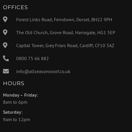
OFFICES
Forest Links Road, Ferndown, Dorset, BH22 9PH
The Old Church, Grove Road, Harrogate, HG1 5EP
Capital Tower, Grey Friars Road, Cardiff, CF10 3AZ
0800 75 66 882
info@allseasonsroof.co.uk
HOURS
Monday – Friday:
8am to 6pm
Saturday:
9am to 12pm