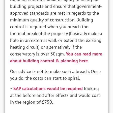
building projects and ensure that government-
approved standards are met in regards to the
minimum quality of construction. Building
control is required when you breach the
thermal break of the property (basically make a
hole in an external wall, or extend the existing
heating circuit) or alternatively if the
conservatory is over 30sqm.
You can read more
about building control & planning here
.
Our advice is not to make such a breach. Once
you do, the costs can start to spiral.
•
SAP calculations would be required
looking
at the before and after effects and would cost
in the region of £750.