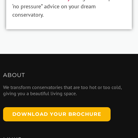
‘no pressure” advice on your dream
conservatory.
ABOUT
We transform conservatories that are too hot or too cold,
giving you a beautiful living space.
DOWNLOAD YOUR BROCHURE