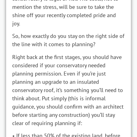
mention the stress, will be sure to take the
shine off your recently completed pride and
joy.
So, how exactly do you stay on the right side of
the line with it comes to planning?
Right back at the first stages, you should have
considered if your conservatory needed
planning permission. Even if you’re just
planning an upgrade to an insulated
conservatory roof, it’s something you’ll need to
think about. Put simply (this is informal
guidance, you should confirm with an architect
before starting any construction) you’ll stay
clear of requiring planning if:
• If less than 50% of the existing land, before