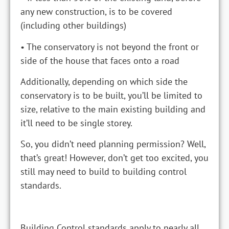
any new construction, is to be covered
(including other buildings)
• The conservatory is not beyond the front or
side of the house that faces onto a road
Additionally, depending on which side the
conservatory is to be built, you’ll be limited to
size, relative to the main existing building and
it’ll need to be single storey.
So, you didn’t need planning permission? Well,
that’s great! However, don’t get too excited, you
still may need to build to building control
standards.
Building Control standards apply to nearly all