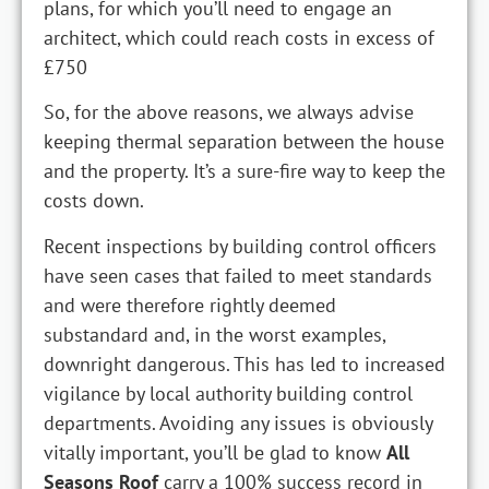
plans, for which you’ll need to engage an
architect, which could reach costs in excess of
£750
So, for the above reasons, we always advise
keeping thermal separation between the house
and the property. It’s a sure-fire way to keep the
costs down.
Recent inspections by building control officers
have seen cases that failed to meet standards
and were therefore rightly deemed
substandard and, in the worst examples,
downright dangerous. This has led to increased
vigilance by local authority building control
departments. Avoiding any issues is obviously
vitally important, you’ll be glad to know
All
Seasons Roof
carry a 100% success record in