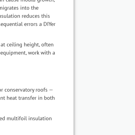
migrates into the
nsulation reduces this
nsequential errors a DIYer
t ceiling height, often
t equipment, work with a
or conservatory roofs —
ant heat transfer in both
ed multifoil insulation