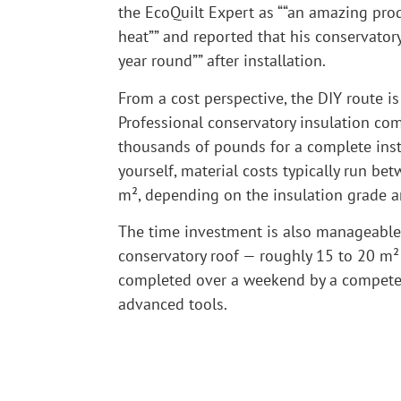
the EcoQuilt Expert as ““an amazing pro
heat”” and reported that his conservator
year round”” after installation.
From a cost perspective, the DIY route is 
Professional conservatory insulation co
thousands of pounds for a complete insta
yourself, material costs typically run b
m², depending on the insulation grade a
The time investment is also manageable
conservatory roof — roughly 15 to 20 m² 
completed over a weekend by a compete
advanced tools.