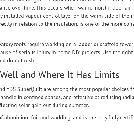
mance over time. This occurs when warm, moist indoor air 
ly installed vapour control layer on the warm side of the i
orrectly in relation to the insulation, is one of the more co
tory roofs require working on a ladder or scaffold tower a
use of serious injury in home DIY projects. Use the righ
nd do not rush.
s Well and Where It Has Limits
 and YBS SuperQuilt are among the most popular choices f
o handle in confined spaces, and effective at reducing radi
flecting solar gain out during summer.
f aluminium foil and wadding, and is the only fully certifi