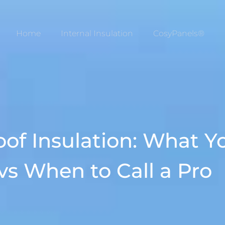
Home
Internal Insulation
CosyPanels®
oof Insulation: What 
 vs When to Call a Pro