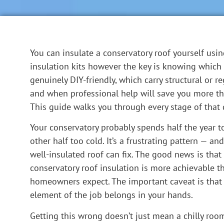
You can insulate a conservatory roof yourself usin
insulation kits however the key is knowing which 
genuinely DIY-friendly, which carry structural or re
and when professional help will save you more tha
This guide walks you through every stage of that 
Your conservatory probably spends half the year t
other half too cold. It’s a frustrating pattern — an
well-insulated roof can fix. The good news is that
conservatory roof insulation is more achievable 
homeowners expect. The important caveat is that 
element of the job belongs in your hands.
Getting this wrong doesn’t just mean a chilly room 