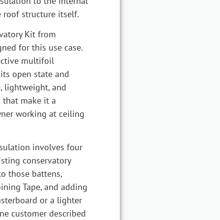
sulation to the internal
roof structure itself.
vatory Kit from
ned for this use case.
ective multifoil
 its open state and
, lightweight, and
s that make it a
ner working at ceiling
ulation involves four
isting conservatory
to those battens,
oining Tape, and adding
sterboard or a lighter
One customer described