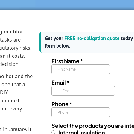
g multifoil
Get your
FREE no-obligation quote
today 
tasks are
form below.
gulatory risks,
n it costs.
decision.
oo hot and the
d one that a
 DIY
than most
not every
in January. It