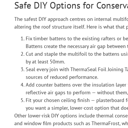
Safe DIY Options for Conserv
The safest DIY approach centres on internal multifoi
altering the roof structure itself. Here is what that 
Fix timber battens to the existing rafters or 
Battens create the necessary air gap between t
Cut and staple the multifoil to the battens us
by at least 50mm.
Seal every join with ThermaSeal Foil Joining T
sources of reduced performance.
Add counter battens over the insulation layer 
reflective air gaps to perform — without them,
Fit your chosen ceiling finish — plasterboard 
you want a simpler, lower-cost option that doe
Other lower-risk DIY options include thermal conser
and window film products such as ThermaFrost, whi