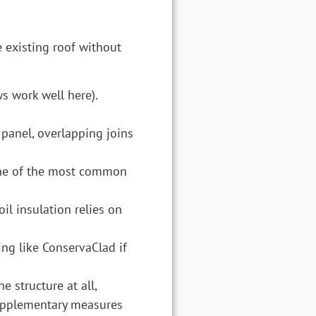
e existing roof without
s work well here).
 panel, overlapping joins
s one of the most common
il insulation relies on
ing like ConservaClad if
 structure at all,
supplementary measures