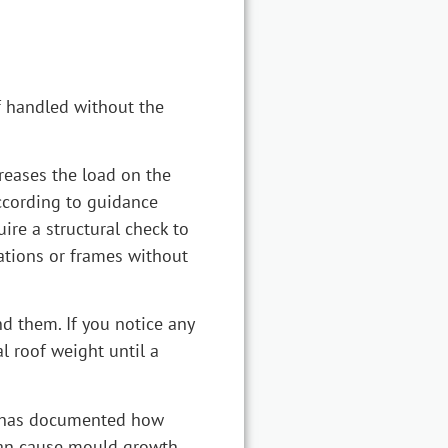
if handled without the
creases the load on the
According to guidance
ire a structural check to
ations or frames without
d them. If you notice any
l roof weight until a
BC has documented how
 can cause mould growth,