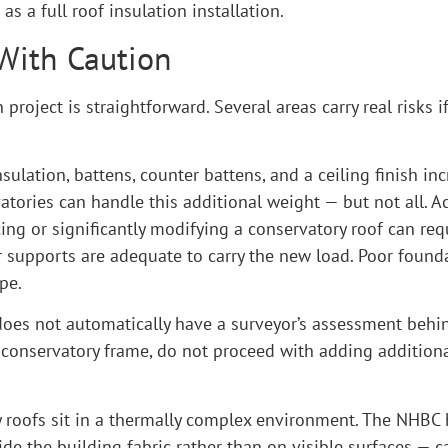
s a full roof insulation installation.
 With Caution
project is straightforward. Several areas carry real risks 
nsulation, battens, counter battens, and a ceiling finish in
atories can handle this additional weight — but not all. 
ing or significantly modifying a conservatory roof can requ
r supports are adequate to carry the new load. Poor found
pe.
 does not automatically have a surveyor’s assessment behin
 conservatory frame, do not proceed with adding additiona
ory roofs sit in a thermally complex environment. The NH
ide the building fabric rather than on visible surfaces —