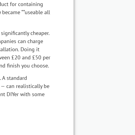
duct for containing
y became ““useable all
significantly cheaper.
mpanies can charge
llation. Doing it
etween £20 and £50 per
nd finish you choose.
. A standard
— can realistically be
nt DIYer with some