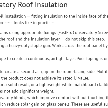
atory Roof Insulation
l installation — fitting insulation to the inside face of th
process looks like in practice:
beams using appropriate fixings (FastFix Conservatory Screw
he roof and the insulation layer — do not skip this step.
ing a heavy-duty staple gun. Work across the roof panel by
ape to create a continuous, airtight layer. Poor taping i
to create a second air gap on the room-facing side. Multifo
 the product does not achieve its rated U-value.
for a solid result, or a lightweight white matchboard cladd
s not add significant weight.
vatory blinds, which improve comfort without touching the
ch reduce solar gain on glass panels. These are useful 