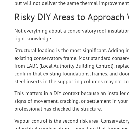
but will not deliver the same thermal improvement a
Risky DIY Areas to Approach
Not everything about a conservatory roof insulation 
right knowledge.
Structural loading is the most significant. Adding i
existing conservatory frame. Most standard conserv
from LABC (Local Authority Building Control), replac
confirm that existing foundations, frames, and doo
steel inserts in the supporting columns may not co
This matters in a DIY context because an installer
signs of movement, cracking, or settlement in your
professional has checked the structure.
Vapour control is the second risk area. Conservat
interstitial condensation — moisture that forms ins