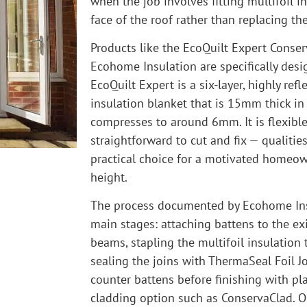
when the job involves fitting multifoil in
face of the roof rather than replacing the 
Products like the EcoQuilt Expert Conser
Ecohome Insulation are specifically desig
EcoQuilt Expert is a six-layer, highly refl
insulation blanket that is 15mm thick in
compresses to around 6mm. It is flexible
straightforward to cut and fix — qualitie
practical choice for a motivated homeow
height.
The process documented by Ecohome Ins
main stages: attaching battens to the ex
beams, stapling the multifoil insulation 
sealing the joins with ThermaSeal Foil J
counter battens before finishing with pla
cladding option such as ConservaClad. 