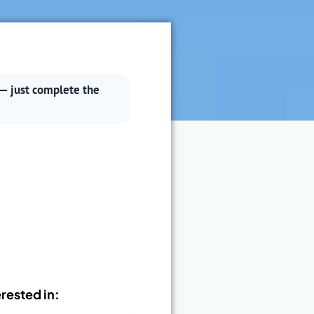
— just complete the