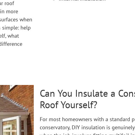
r roof
 in more
 surfaces when
s simple: help
lf, what
difference
Can You Insulate a Con
Roof Yourself?
For most homeowners with a standard po
conservatory, DIY insulation is genuinely