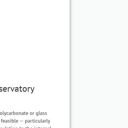
servatory
lycarbonate or glass
 feasible — particularly