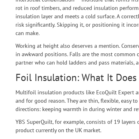
rot in roof timbers, and reduced insulation perfor
insulation layer and meets a cold surface. A correct
risk significantly. Skipping it, or positioning it inc
can make.
Working at height also deserves a mention. Conserva
in awkward positions. Falls are the most common ca
partner who can hold ladders and pass materials, a
Foil Insulation: What It Doe
Multifoil insulation products like EcoQuilt Expert
and for good reason. They are thin, flexible, easy t
directions: keeping warmth in during winter and re
YBS SuperQuilt, for example, consists of 19 layers o
product currently on the UK market.