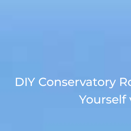
DIY Conservatory R
Yourself