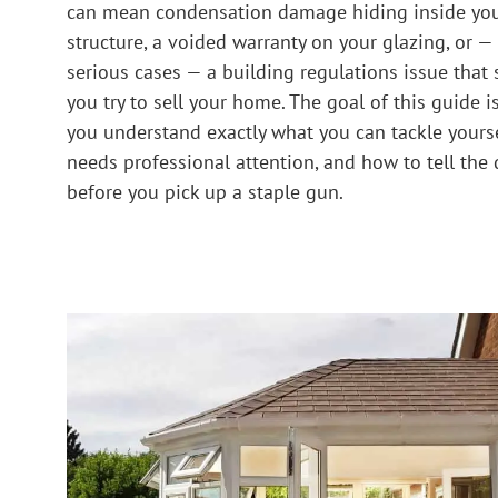
can mean condensation damage hiding inside you
structure, a voided warranty on your glazing, or —
serious cases — a building regulations issue that
you try to sell your home. The goal of this guide i
you understand exactly what you can tackle yourse
needs professional attention, and how to tell the 
before you pick up a staple gun.