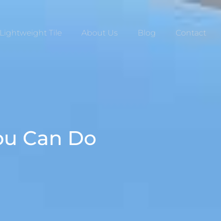
Lightweight Tile
About Us
Blog
Contact
You Can Do