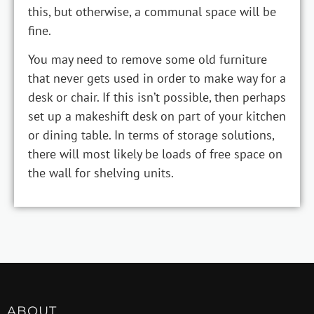
this, but otherwise, a communal space will be
fine.
You may need to remove some old furniture
that never gets used in order to make way for a
desk or chair. If this isn’t possible, then perhaps
set up a makeshift desk on part of your kitchen
or dining table. In terms of storage solutions,
there will most likely be loads of free space on
the wall for shelving units.
ABOUT