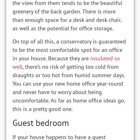
the view from them tends to be the beautiful
greenery of the back garden. There is more
than enough space for a desk and desk chair,
as well as the potential for office storage.
On top of all this, a conservatory is guaranteed
to be the most comfortable spot for an office
in your house. Because they are
insulated so
well
, there’s no risk of getting too cold from
draughts or too hot from humid summer days.
You can use your new home office year-round
and never have to worry about being
uncomfortable. As far as home office ideas go,
this is a pretty good one.
Guest bedroom
If your house happens to have a guest