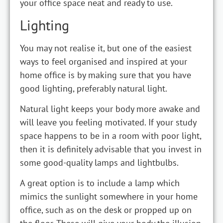
your office space neat and ready to use.
Lighting
You may not realise it, but one of the easiest
ways to feel organised and inspired at your
home office is by making sure that you have
good lighting, preferably natural light.
Natural light keeps your body more awake and
will leave you feeling motivated. If your study
space happens to be in a room with poor light,
then it is definitely advisable that you invest in
some good-quality lamps and lightbulbs.
A great option is to include a lamp which
mimics the sunlight somewhere in your home
office, such as on the desk or propped up on