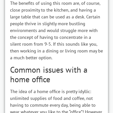
The benefits of using this room are, of course,
close proximity to the kitchen, and having a
large table that can be used as a desk. Certain
people thrive in slightly more bustling
environments and would struggle more with
the concept of having to concentrate in a
silent room from 9-5. If this sounds like you,
then working in a dining or living room may be
a much better option.
Common issues with a
home office
The idea of a home office is pretty idyllic:
unlimited supplies of food and coffee, not
having to commute every day, being able to
wear whatever you like to the “office”! However,