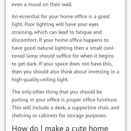
even a mural on their wall.
An essential for your home office is a good
light. Poor lighting will have your eyes
straining, which can lead to fatigue and
discomfort. If your home office happens to
have good natural lighting then a small cool-
toned lamp should suffice for when it begins
to get dark. If your space does not have this,
then you should also think about investing in a
high-quality ceiling light.
The only other thing that you should be
putting in your office is proper office furniture.
This will include a desk, a supportive chair, and
shelving or cabinets for storage purposes.
How do I make a cute home