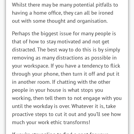
Whilst there may be many potential pitfalls to
having a home office, they can all be ironed
out with some thought and organisation.
Perhaps the biggest issue for many people is
that of how to stay motivated and not get
distracted. The best way to do this is by simply
removing as many distractions as possible in
your workspace. If you have a tendency to flick
through your phone, then turn it off and put it
in another room. If chatting with the other
people in your house is what stops you
working, then tell them to not engage with you
until the workday is over. Whatever it is, take
proactive steps to cut it out and you’ll see how
much your work ethic transforms!