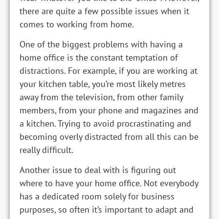
there are quite a few possible issues when it
comes to working from home.
One of the biggest problems with having a
home office is the constant temptation of
distractions. For example, if you are working at
your kitchen table, you’re most likely metres
away from the television, from other family
members, from your phone and magazines and
a kitchen. Trying to avoid procrastinating and
becoming overly distracted from all this can be
really difficult.
Another issue to deal with is figuring out
where to have your home office. Not everybody
has a dedicated room solely for business
purposes, so often it’s important to adapt and