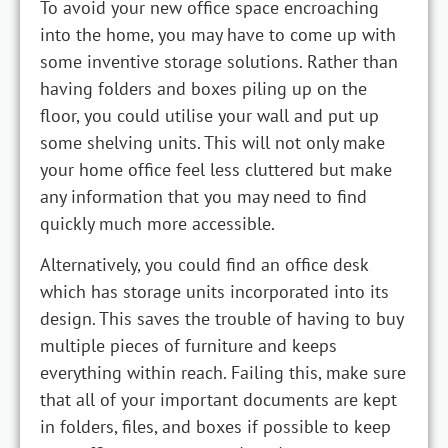
To avoid your new office space encroaching
into the home, you may have to come up with
some inventive storage solutions. Rather than
having folders and boxes piling up on the
floor, you could utilise your wall and put up
some shelving units. This will not only make
your home office feel less cluttered but make
any information that you may need to find
quickly much more accessible.
Alternatively, you could find an office desk
which has storage units incorporated into its
design. This saves the trouble of having to buy
multiple pieces of furniture and keeps
everything within reach. Failing this, make sure
that all of your important documents are kept
in folders, files, and boxes if possible to keep