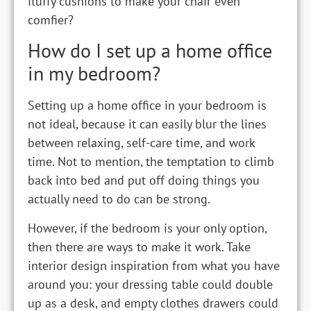
fluffy cushions to make your chair even
comfier?
How do I set up a home office
in my bedroom?
Setting up a home office in your bedroom is
not ideal, because it can easily blur the lines
between relaxing, self-care time, and work
time. Not to mention, the temptation to climb
back into bed and put off doing things you
actually need to do can be strong.
However, if the bedroom is your only option,
then there are ways to make it work. Take
interior design inspiration from what you have
around you: your dressing table could double
up as a desk, and empty clothes drawers could