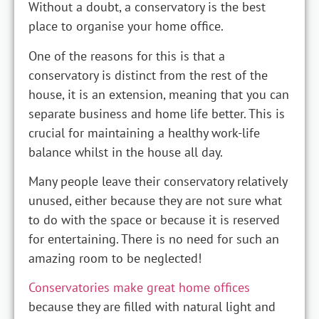
Without a doubt, a conservatory is the best
place to organise your home office.
One of the reasons for this is that a
conservatory is distinct from the rest of the
house, it is an extension, meaning that you can
separate business and home life better. This is
crucial for maintaining a healthy work-life
balance whilst in the house all day.
Many people leave their conservatory relatively
unused, either because they are not sure what
to do with the space or because it is reserved
for entertaining. There is no need for such an
amazing room to be neglected!
Conservatories make great home offices
because they are filled with natural light and