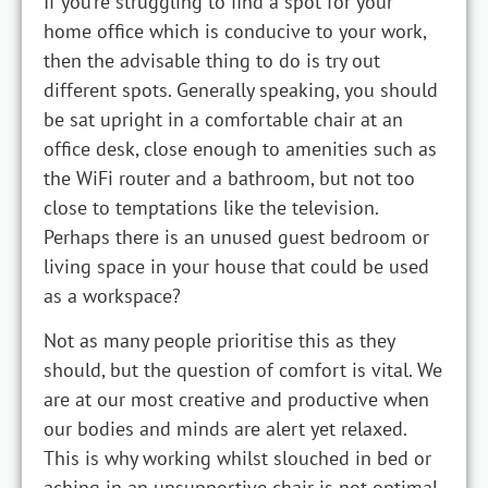
If you’re struggling to find a spot for your
home office which is conducive to your work,
then the advisable thing to do is try out
different spots. Generally speaking, you should
be sat upright in a comfortable chair at an
office desk, close enough to amenities such as
the WiFi router and a bathroom, but not too
close to temptations like the television.
Perhaps there is an unused guest bedroom or
living space in your house that could be used
as a workspace?
Not as many people prioritise this as they
should, but the question of comfort is vital. We
are at our most creative and productive when
our bodies and minds are alert yet relaxed.
This is why working whilst slouched in bed or
aching in an unsupportive chair is not optimal