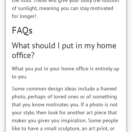
the floor. These will give your body the illusion
of sunlight, meaning you can stay motivated
for longer!
FAQs
What should I put in my home
office?
What you put in your home office is entirely up
to you.
Some common design ideas include a framed
photo, perhaps of loved ones or of something
that you know motivates you. If a photo is not
your style, then look for another art piece that
makes you gives you inspiration. Some people
like to have a small sculpture, an art print, or