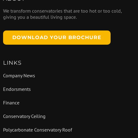
We transform conservatories that are too hot or too cold,
giving you a beautiful living space.
DOWNLOAD YOUR BROCHURE
LINKS
Company News
Endorsments
Finance
Conservatory Ceiling
Polycarbonate Conservatory Roof