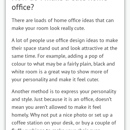
office?
There are loads of home office ideas that can
make your room look really cute.
A lot of people use office design ideas to make
their space stand out and look attractive at the
same time. For example, adding a pop of
colour to what may be a fairly plain, black and
white room is a great way to show more of
your personality and make it feel cuter.
Another method is to express your personality
and style. Just because it is an office, doesn’t
mean you aren’t allowed to make it feel
homely. Why not put a nice photo or set up a
coffee station on your desk, or buy a couple of