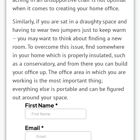
when it comes to creating your home office.
Similarly, if you are sat in a draughty space and
having to wear two jumpers just to keep warm
– you may want to think about finding a new
room. To overcome this issue, find somewhere
in your home which is properly insulated, such
as a conservatory, and from there you can build
your office up. The office area in which you are
working is the most important thing;
everything else is portable and can be figured
out around your space.