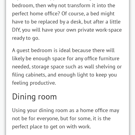
bedroom, then why not transform it into the
perfect home office? Of course, a bed might
have to be replaced by a desk, but after a little
DIY, you will have your own private work-space
ready to go.
A guest bedroom is ideal because there will
likely be enough space for any office furniture
needed, storage space such as wall shelving or
filing cabinets, and enough light to keep you
feeling productive.
Dining room
Using your dining room as a home office may
not be for everyone, but for some, it is the
perfect place to get on with work.