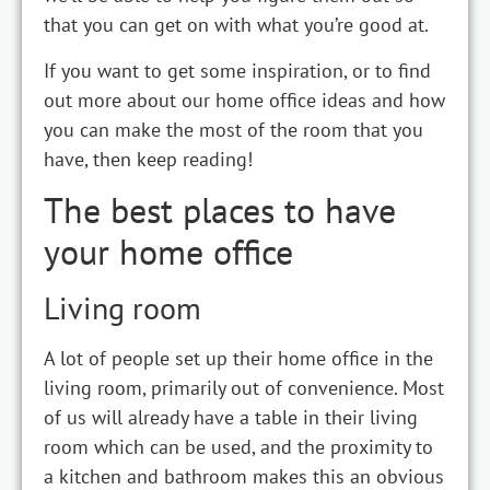
that you can get on with what you’re good at.
If you want to get some inspiration, or to find
out more about our home office ideas and how
you can make the most of the room that you
have, then keep reading!
The best places to have
your home office
Living room
A lot of people set up their home office in the
living room, primarily out of convenience. Most
of us will already have a table in their living
room which can be used, and the proximity to
a kitchen and bathroom makes this an obvious