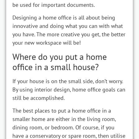
be used for important documents.
Designing a home office is all about being
innovative and doing what you can with what
you have. The more creative you get, the better
your new workspace will be!
Where do you put a home
office in a small house?
If your house is on the small side, don’t worry.
By using interior design, home office goals can
still be accomplished.
The best places to put a home office in a
smaller home are either in the living room,
dining room, or bedroom. Of course, if you
have a conservatory or spare room, then utilise