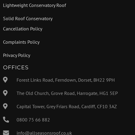
Lightweight Conservatory Roof
Solid Roof Conservatory
Cancellation Policy
Complaints Policy
Privacy Policy
OFFICES
Forest Links Road, Ferndown, Dorset, BH22 9PH
The Old Church, Grove Road, Harrogate, HG1 5EP
Capital Tower, Grey Friars Road, Cardiff, CF10 3AZ
0800 75 66 882
info@allseasonsroof.co.uk