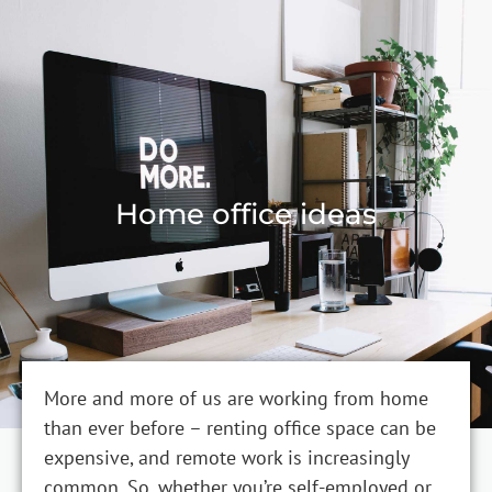
Home office ideas
More and more of us are working from home
than ever before – renting office space can be
expensive, and remote work is increasingly
common. So, whether you’re self-employed or