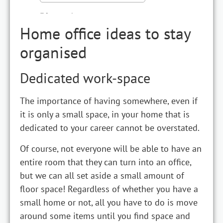
Home office ideas to stay
organised
Dedicated work-space
The importance of having somewhere, even if
it is only a small space, in your home that is
dedicated to your career cannot be overstated.
Of course, not everyone will be able to have an
entire room that they can turn into an office,
but we can all set aside a small amount of
floor space! Regardless of whether you have a
small home or not, all you have to do is move
around some items until you find space and