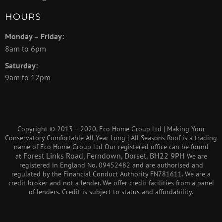
HOURS
Monday – Friday:
8am to 6pm
Saturday:
9am to 12pm
Copyright © 2013 – 2020, Eco Home Group Ltd | Making Your
Conservatory Comfortable All Year Long | All Seasons Roof is a trading
name of Eco Home Group Ltd Our registered office can be found
Forest Links Road, Ferndown, Dorset, BH22 9PH
at
We are
registered in England No. 09452482 and are authorised and
regulated by the Financial Conduct Authority FN781611. We are a
credit broker and not a lender. We offer credit facilities from a panel
of lenders. Credit is subject to status and affordability.