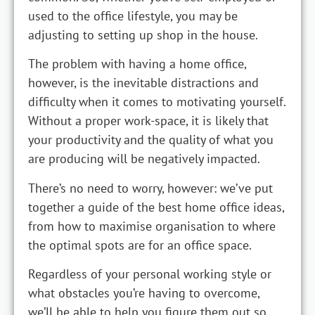
used to the office lifestyle, you may be
adjusting to setting up shop in the house.
The problem with having a home office,
however, is the inevitable distractions and
difficulty when it comes to motivating yourself.
Without a proper work-space, it is likely that
your productivity and the quality of what you
are producing will be negatively impacted.
There’s no need to worry, however: we’ve put
together a guide of the best home office ideas,
from how to maximise organisation to where
the optimal spots are for an office space.
Regardless of your personal working style or
what obstacles you’re having to overcome,
we’ll be able to help you figure them out so