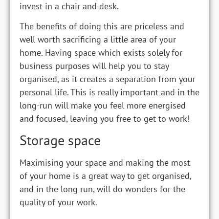
invest in a chair and desk.
The benefits of doing this are priceless and
well worth sacrificing a little area of your
home. Having space which exists solely for
business purposes will help you to stay
organised, as it creates a separation from your
personal life. This is really important and in the
long-run will make you feel more energised
and focused, leaving you free to get to work!
Storage space
Maximising your space and making the most
of your home is a great way to get organised,
and in the long run, will do wonders for the
quality of your work.