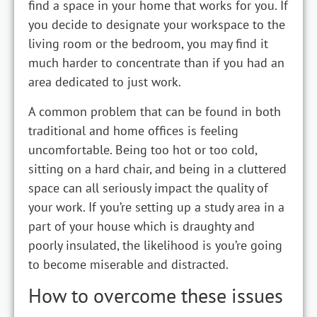
find a space in your home that works for you. If
you decide to designate your workspace to the
living room or the bedroom, you may find it
much harder to concentrate than if you had an
area dedicated to just work.
A common problem that can be found in both
traditional and home offices is feeling
uncomfortable. Being too hot or too cold,
sitting on a hard chair, and being in a cluttered
space can all seriously impact the quality of
your work. If you’re setting up a study area in a
part of your house which is draughty and
poorly insulated, the likelihood is you’re going
to become miserable and distracted.
How to overcome these issues