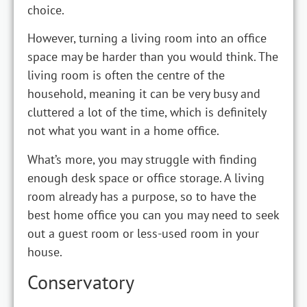
choice.
However, turning a living room into an office
space may be harder than you would think. The
living room is often the centre of the
household, meaning it can be very busy and
cluttered a lot of the time, which is definitely
not what you want in a home office.
What’s more, you may struggle with finding
enough desk space or office storage. A living
room already has a purpose, so to have the
best home office you can you may need to seek
out a guest room or less-used room in your
house.
Conservatory