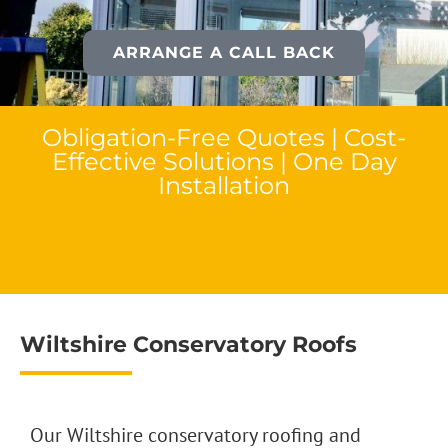
ARRANGE A CALL BACK
Obligation-Free Quotes | Cost-
Effective Solutions | One Day
Installation
Wiltshire Conservatory Roofs
Our Wiltshire conservatory roofing and