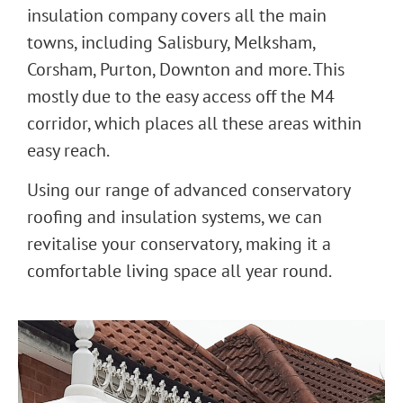
insulation company covers all the main
towns, including Salisbury, Melksham,
Corsham, Purton, Downton and more. This
mostly due to the easy access off the M4
corridor, which places all these areas within
easy reach.
Using our range of advanced conservatory
roofing and insulation systems, we can
revitalise your conservatory, making it a
comfortable living space all year round.