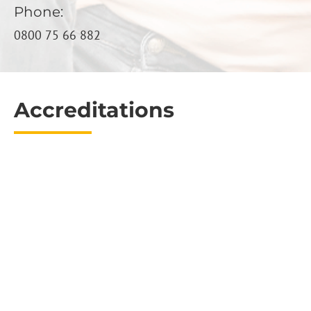
Phone:
0800 75 66 882
Accreditations