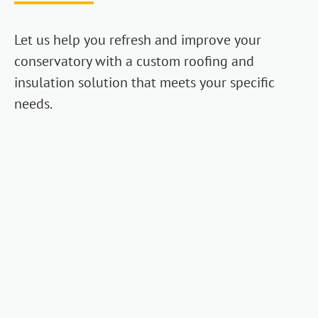
Let us help you refresh and improve your
conservatory with a custom roofing and
insulation solution that meets your specific
needs.