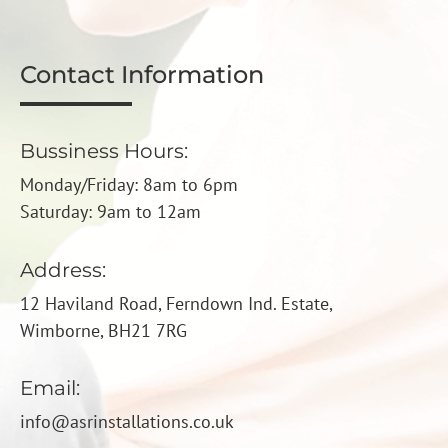
Contact Information
Bussiness Hours:
Monday/Friday: 8am to 6pm
Saturday: 9am to 12am
Address:
12 Haviland Road, Ferndown Ind. Estate,
Wimborne, BH21 7RG
Email:
info@asrinstallations.co.uk