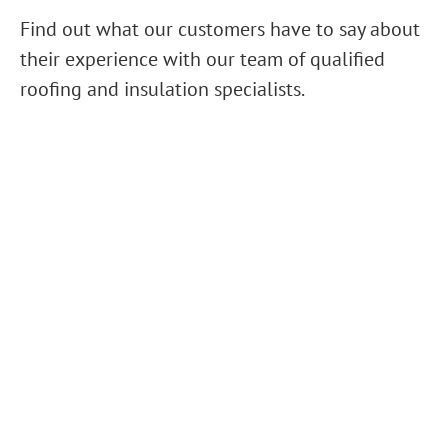
Find out what our customers have to say about
their experience with our team of qualified
roofing and insulation specialists.