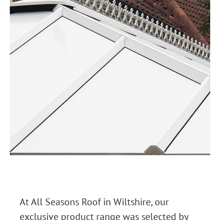
At All Seasons Roof in Wiltshire, our
exclusive product range was selected by