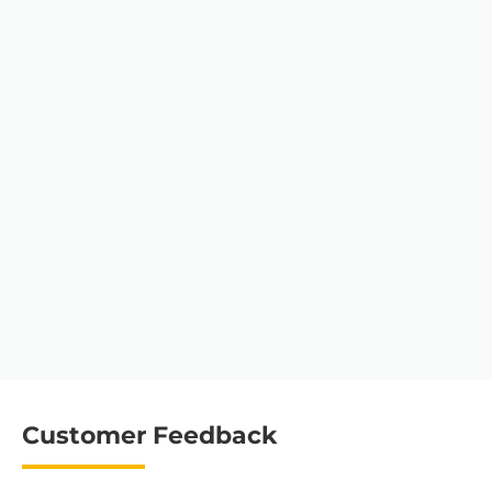
Customer Feedback