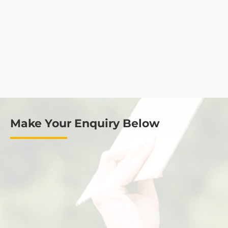
Make Your Enquiry Below