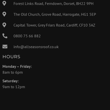
Forest Links Road, Ferndown, Dorset, BH22 9PH
The Old Church, Grove Road, Harrogate, HG1 5EP
Capital Tower, Grey Friars Road, Cardiff, CF10 3AZ
0800 75 66 882
info@allseasonsroof.co.uk
HOURS
Monday – Friday:
8am to 6pm
Saturday:
9am to 12pm