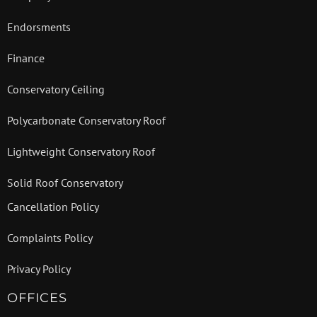
Endorsments
Finance
Conservatory Ceiling
Polycarbonate Conservatory Roof
Lightweight Conservatory Roof
Solid Roof Conservatory
Cancellation Policy
Complaints Policy
Privacy Policy
OFFICES