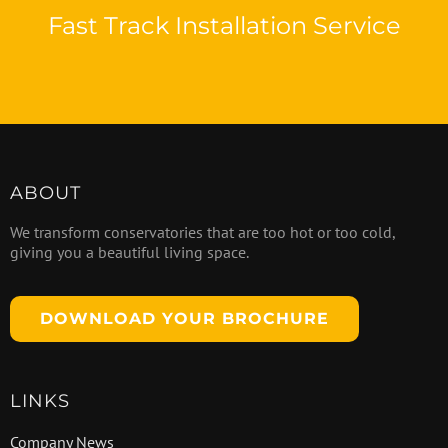
Fast Track Installation Service
ABOUT
We transform conservatories that are too hot or too cold,
giving you a beautiful living space.
DOWNLOAD YOUR BROCHURE
LINKS
Company News