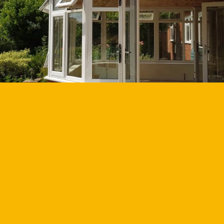
GET YOUR QUOTE
GET BROCHURE