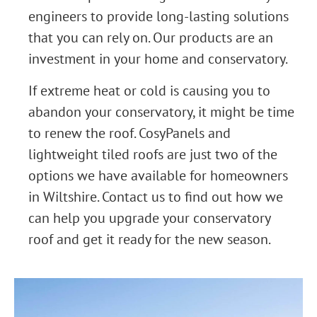
engineers to provide long-lasting solutions
that you can rely on. Our products are an
investment in your home and conservatory.
If extreme heat or cold is causing you to
abandon your conservatory, it might be time
to renew the roof. CosyPanels and
lightweight tiled roofs are just two of the
options we have available for homeowners
in Wiltshire. Contact us to find out how we
can help you upgrade your conservatory
roof and get it ready for the new season.