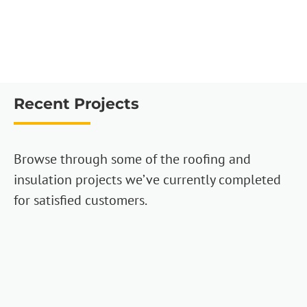
Recent Projects
Browse through some of the roofing and
insulation projects we’ve currently completed
for satisfied customers.