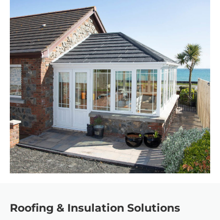
Roofing & Insulation Solutions