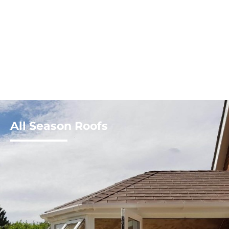
All Season Roofs