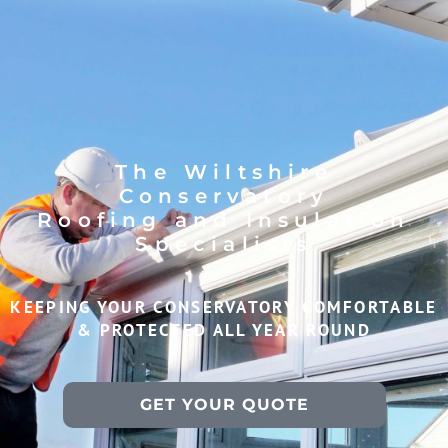
The Wiltshire
Conservatory
Roofing and Insulation
Specialists
KEEPING YOUR CONSERVATORY COMFORTABLE
& PROTECTED ALL YEAR ROUND
GET YOUR QUOTE