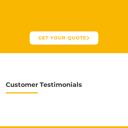
GET YOUR QUOTE
Customer Testimonials