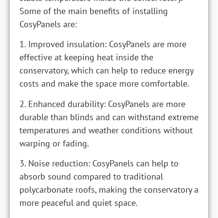
Some of the main benefits of installing
CosyPanels are:
1. Improved insulation: CosyPanels are more
effective at keeping heat inside the
conservatory, which can help to reduce energy
costs and make the space more comfortable.
2. Enhanced durability: CosyPanels are more
durable than blinds and can withstand extreme
temperatures and weather conditions without
warping or fading.
3. Noise reduction: CosyPanels can help to
absorb sound compared to traditional
polycarbonate roofs, making the conservatory a
more peaceful and quiet space.