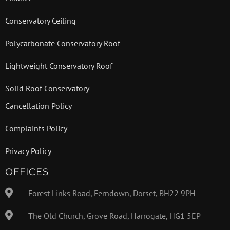
Conservatory Ceiling
Polycarbonate Conservatory Roof
Lightweight Conservatory Roof
Solid Roof Conservatory
Cancellation Policy
Complaints Policy
Privacy Policy
OFFICES
Forest Links Road, Ferndown, Dorset, BH22 9PH
The Old Church, Grove Road, Harrogate, HG1 5EP