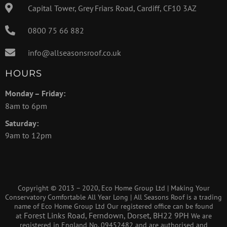
Capital Tower, Grey Friars Road, Cardiff, CF10 3AZ
0800 75 66 882
info@allseasonsroof.co.uk
HOURS
Monday – Friday:
8am to 6pm
Saturday:
9am to 12pm
Copyright © 2013 – 2020, Eco Home Group Ltd | Making Your
Conservatory Comfortable All Year Long | All Seasons Roof is a trading
name of Eco Home Group Ltd Our registered office can be found
Forest Links Road, Ferndown, Dorset, BH22 9PH
at
We are
registered in England No. 09452482 and are authorised and