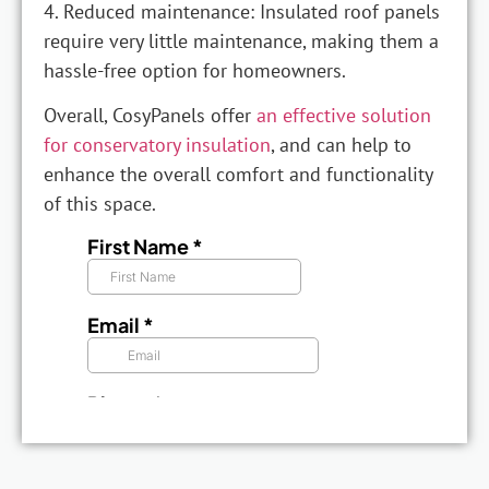
4. Reduced maintenance: Insulated roof panels
require very little maintenance, making them a
hassle-free option for homeowners.
Overall, CosyPanels offer
an effective solution
for conservatory insulation
, and can help to
enhance the overall comfort and functionality
of this space.