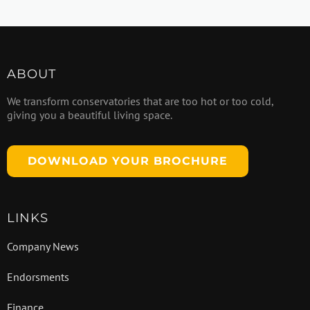
ABOUT
We transform conservatories that are too hot or too cold,
giving you a beautiful living space.
DOWNLOAD YOUR BROCHURE
LINKS
Company News
Endorsments
Finance