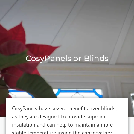
CosyPanels or Blinds
CosyPanels have several benefits over blinds,
as they are designed to provide superior
insulation and can help to maintain a more
stable temperature inside the conservatory.